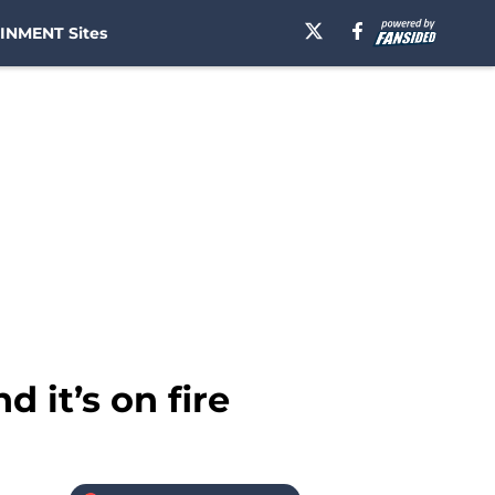
INMENT Sites
 it’s on fire