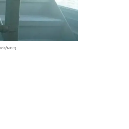
rris/NBC)