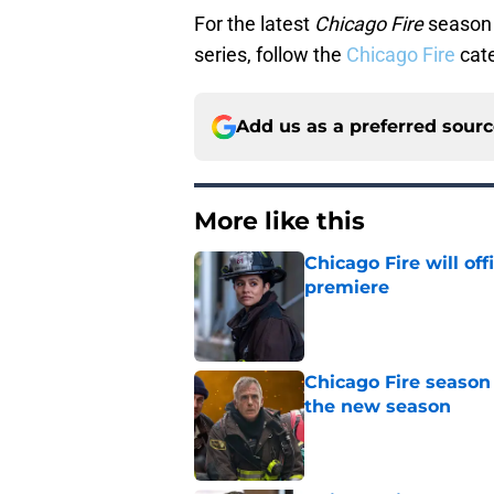
For the latest
Chicago Fire
season 
series, follow the
Chicago Fire
cate
Add us as a preferred sour
More like this
Chicago Fire will off
premiere
Published by on Invalid Dat
Chicago Fire season
the new season
Published by on Invalid Dat