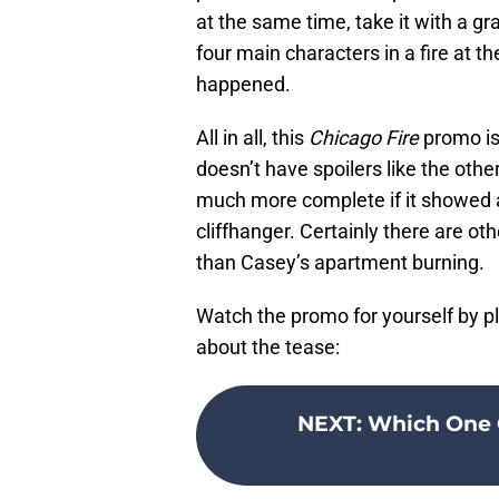
at the same time, take it with a gra
four main characters in a fire at th
happened.
All in all, this
Chicago Fire
promo is 
doesn’t have spoilers like the other
much more complete if it showed a
cliffhanger. Certainly there are ot
than Casey’s apartment burning.
Watch the promo for yourself by p
about the tease:
NEXT
:
Which One C