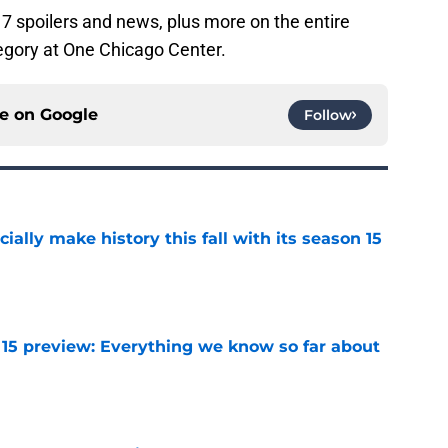
7 spoilers and news, plus more on the entire
gory at One Chicago Center.
ce on
Google
Follow
icially make history this fall with its season 15
e
 15 preview: Everything we know so far about
e