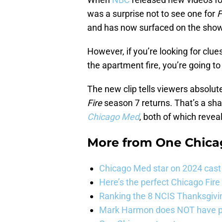
was a surprise not to see one for
F
and has now surfaced on the sho
However, if you’re looking for clu
the apartment fire, you’re going to
The new clip tells viewers absolu
Fire
season 7 returns. That’s a sh
Chicago Med
, both of which reveal
More from
One Chica
Chicago Med star on 2024 cast 
Here’s the perfect Chicago Fir
Ranking the 8 NCIS Thanksgivi
Mark Harmon does NOT have pl