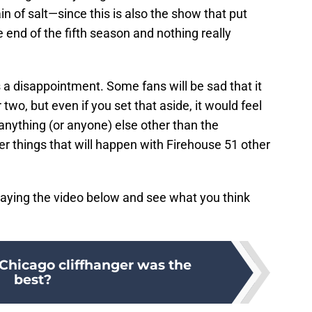
in of salt—since this is also the show that put
e end of the fifth season and nothing really
a disappointment. Some fans will be sad that it
 two, but even if you set that aside, it would feel
nything (or anyone) else other than the
her things that will happen with Firehouse 51 other
laying the video below and see what you think
hicago cliffhanger was the
best?