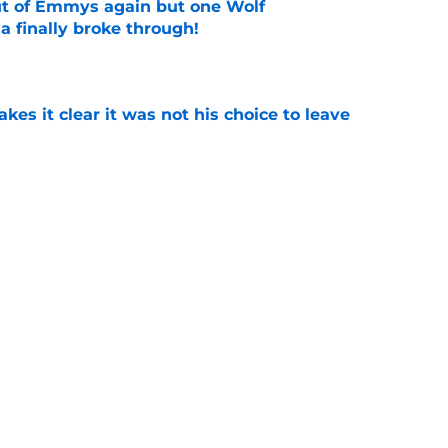
ut of Emmys again but one Wolf
 finally broke through!
e
s it clear it was not his choice to leave
e
casting new firefighters and it could mean
s
e