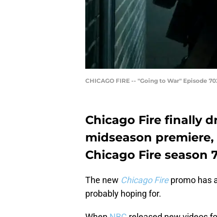
CHICAGO FIRE -- "Going to War" Episode 702
Chicago Fire finally 
midseason premiere, b
Chicago Fire season 
The new
Chicago Fire
promo has ar
probably hoping for.
When
NBC
released new videos for