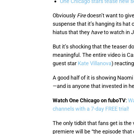
One Chicago stars tease new s
Obviously
Fire
doesn’t want to give
suspense that it’s hanging its hat 
hiatus that they
have
to watch in 
But it’s shocking that the teaser 
meaningful. The entire video is Ca
guest star
Kate Villanova
) reacting
A good half of it is showing Naomi
—and is anyone that invested in he
Watch One Chicago on fuboTV
:
Wa
channels with a 7-day FREE trial!
The only tidbit that fans get is th
premiere will be “the episode tha