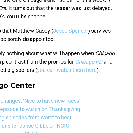
ire
. It turns out that the teaser was just delayed,
w’s YouTube channel.
es that Matthew Casey (
Jesse Spencer
) survives
 be sorely disappointed.
tely nothing about what will happen when
Chicago
arp contrast from the promos for
Chicago PD
and
ed big spoilers (
you can watch them here
).
go Center
changes: ‘Nice to have new faces’
e episode to watch on Thanksgiving
ng episodes from worst to best
ans to reprise Gibbs on NCIS