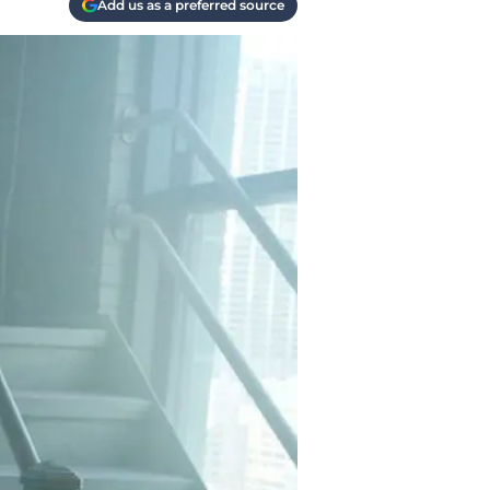
Add us as a preferred source