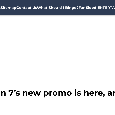
t
Sitemap
Contact Us
What Should I Binge?
FanSided ENTERTA
 7’s new promo is here, and