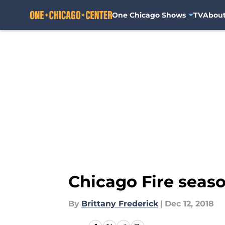
One Chicago Shows
TV
Abou
Skip to main content
Chicago Fire season
By
Brittany Frederick
|
Dec 12, 2018