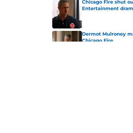
Chicago Fire shut o
Entertainment drama
Published by on Invalid Dat
Dermot Mulroney make
Chicago Fire
Published by on Invalid Dat
Chicago Fire begins 
one of two big thing
Published by on Invalid Dat
5 related articles loaded
Home
/
Chicago Fire