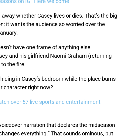
easons on IG: ‘Here we come’
 away whether Casey lives or dies. That’s the big
on; it wants the audience so worried over the
January.
doesn’t have one frame of anything else
sey and his girlfriend Naomi Graham (returning
 to the fire.
 hiding in Casey’s bedroom while the place burns
r character right now?
tch over 67 live sports and entertainment
e voiceover narration that declares the midseason
t changes everything.” That sounds ominous, but