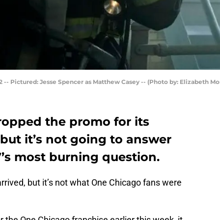
 -- Pictured: Jesse Spencer as Matthew Casey -- (Photo by: Elizabeth Mo
dropped the promo for its
ut it’s not going to answer
7’s most burning question.
rived, but it’s not what One Chicago fans were
 the One Chicago franchise earlier this week, it