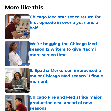
More like this
Chicago Med star set to return for
first episode in over a year and a
half
Published by on Invalid Date
We’re begging the Chicago Med
season 12 writers to give Naomi
more screen time
Published by on Invalid Date
S. Epatha Merkerson improvised a
major Chicago Med season 11 finale
moment
Published by on Invalid Date
Chicago Fire and Med strike major
production deal ahead of new
seasons