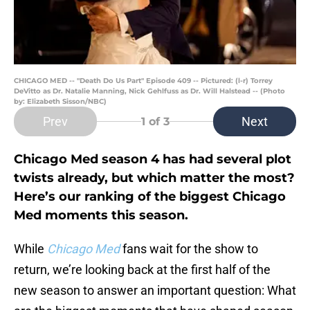
CHICAGO MED -- "Death Do Us Part" Episode 409 -- Pictured: (l-r) Torrey
DeVitto as Dr. Natalie Manning, Nick Gehlfuss as Dr. Will Halstead -- (Photo
by: Elizabeth Sisson/NBC)
Prev
Next
1
of 3
Chicago Med season 4 has had several plot
twists already, but which matter the most?
Here’s our ranking of the biggest Chicago
Med moments this season.
While
Chicago Med
fans wait for the show to
return, we’re looking back at the first half of the
new season to answer an important question: What