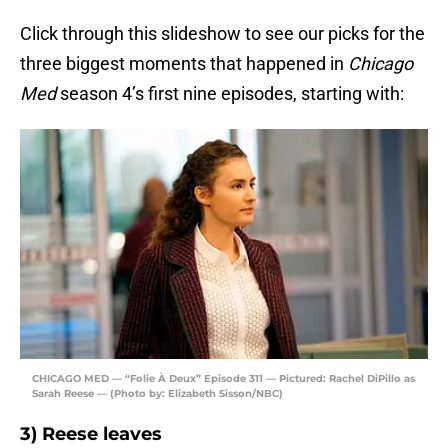
Click through this slideshow to see our picks for the
three biggest moments that happened in
Chicago
Med
season 4’s first nine episodes, starting with:
CHICAGO MED — “Folie À Deux” Episode 311 — Pictured: Rachel DiPillo as
Sarah Reese — (Photo by: Elizabeth Sisson/NBC)
3) Reese leaves