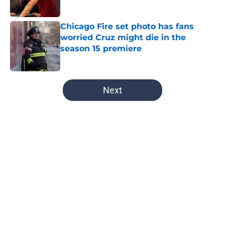
Published by on Invalid Date
Chicago Fire set photo has fans
worried Cruz might die in the
season 15 premiere
Published by on Invalid Date
5 related articles loaded
Next
Home
/
Chicago Med
About
Openings
Contact
Our 300+ Sites