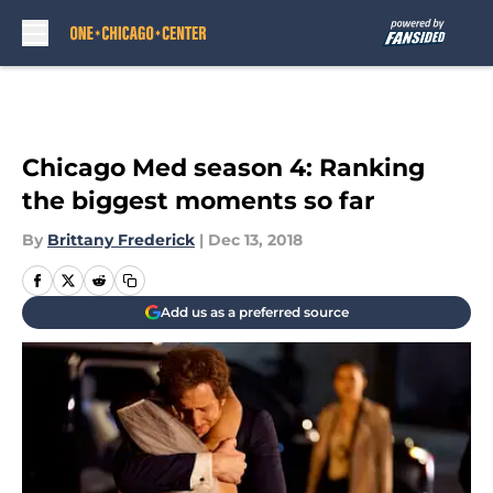
Skip to main content
Chicago Med season 4: Ranking
the biggest moments so far
By
Brittany Frederick
|
Dec 13, 2018
Add us as a preferred source