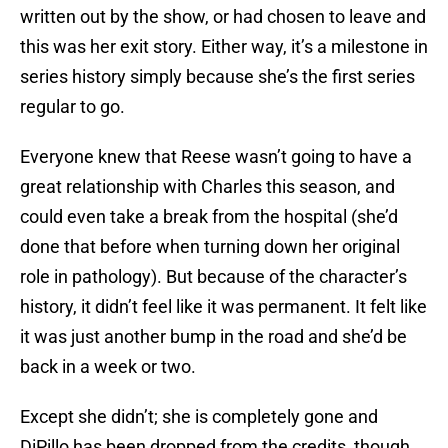
written out by the show, or had chosen to leave and
this was her exit story. Either way, it’s a milestone in
series history simply because she’s the first series
regular to go.
Everyone knew that Reese wasn’t going to have a
great relationship with Charles this season, and
could even take a break from the hospital (she’d
done that before when turning down her original
role in pathology). But because of the character’s
history, it didn’t feel like it was permanent. It felt like
it was just another bump in the road and she’d be
back in a week or two.
Except she didn’t; she is completely gone and
DiPillo has been dropped from the credits, though