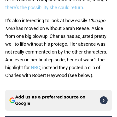
there’s the possibility she could return
.
It’s also interesting to look at how easily
Chicago
Med
has moved on without Sarah Reese. Aside
from one big blowup, Charles has adjusted pretty
well to life without his protege. Her absence was
not really commented on by the other characters.
And even in her final episode, her exit wasn’t the
highlight for
NBC
; instead they posted a clip of
Charles with Robert Haywood (see below).
Add us as a preferred source on
Google