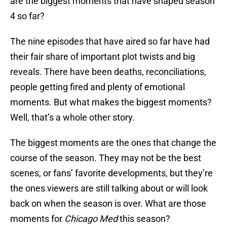
are the biggest moments that have shaped season
4 so far?
The nine episodes that have aired so far have had
their fair share of important plot twists and big
reveals. There have been deaths, reconciliations,
people getting fired and plenty of emotional
moments. But what makes the biggest moments?
Well, that’s a whole other story.
The biggest moments are the ones that change the
course of the season. They may not be the best
scenes, or fans’ favorite developments, but they’re
the ones viewers are still talking about or will look
back on when the season is over. What are those
moments for
Chicago Med
this season?