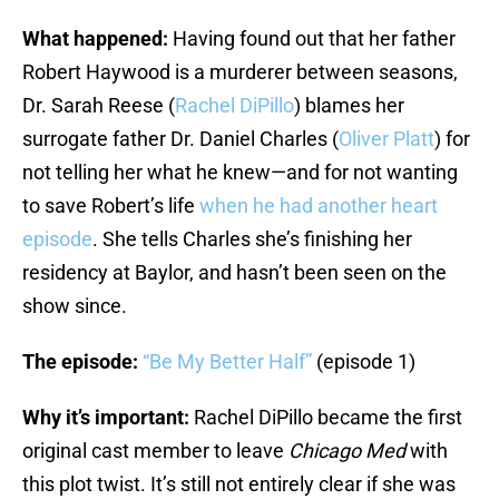
What happened:
Having found out that her father
Robert Haywood is a murderer between seasons,
Dr. Sarah Reese (
Rachel DiPillo
) blames her
surrogate father Dr. Daniel Charles (
Oliver Platt
) for
not telling her what he knew—and for not wanting
to save Robert’s life
when he had another heart
episode
. She tells Charles she’s finishing her
residency at Baylor, and hasn’t been seen on the
show since.
The episode:
“Be My Better Half”
(episode 1)
Why it’s important:
Rachel DiPillo became the first
original cast member to leave
Chicago Med
with
this plot twist. It’s still not entirely clear if she was