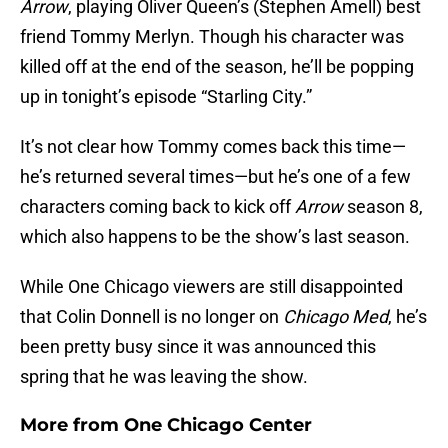
Arrow
, playing Oliver Queen’s (Stephen Amell) best
friend Tommy Merlyn. Though his character was
killed off at the end of the season, he’ll be popping
up in tonight’s episode “Starling City.”
It’s not clear how Tommy comes back this time—
he’s returned several times—but he’s one of a few
characters coming back to kick off
Arrow
season 8,
which also happens to be the show’s last season.
While One Chicago viewers are still disappointed
that Colin Donnell is no longer on
Chicago Med
, he’s
been pretty busy since it was announced this
spring that he was leaving the show.
More from
One Chicago Center