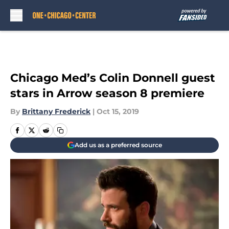
Skip to main content
Chicago Med’s Colin Donnell guest
stars in Arrow season 8 premiere
By
Brittany Frederick
|
Oct 15, 2019
Add us as a preferred source