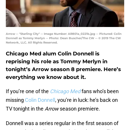
Arrow -- "Starling City" -- Image Number: AR801a_0221b.jpg -- Pictured: Colin
Donnell as Tommy Merlyn -- Photo: Dean Buscher/The CW -- © 2019 The CW
Network, LLC. All Rights Reserved.
Chicago Med alum Colin Donnell is
reprising his role as Tommy Merlyn in
tonight’s Arrow season 8 premiere. Here’s
everything we know about it.
If you’re one of the
Chicago Med
fans who’s been
missing
Colin Donnell
, you’re in luck: he’s back on
TV tonight in the
Arrow
season premiere.
Donnell was a series regular in the first season of