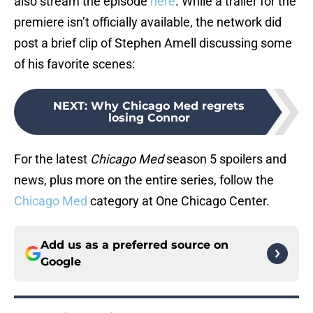
also stream the episode
here
. While a trailer for the
premiere isn’t officially available, the network did
post a brief clip of Stephen Amell discussing some
of his favorite scenes:
NEXT
:
Why Chicago Med regrets
losing Connor
For the latest
Chicago Med
season 5 spoilers and
news, plus more on the entire series, follow the
Chicago Med
category at One Chicago Center.
Add us as a preferred source on
Google