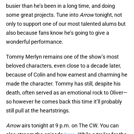
busier than he’s been in a long time, and doing
some great projects. Tune into
Arrow
tonight, not
only to support one of our most talented alums but
also because fans know he’s going to give a
wonderful performance.
Tommy Merlyn remains one of the show’s most
beloved characters, even close to a decade later,
because of Colin and how earnest and charming he
made the character. Tommy has still, despite his
death, often served as an emotional rock to Oliver—
so however he comes back this time it’ll probably
still pull at the heartstrings.
Arrow
airs tonight at 9 p.m. on The CW. You can