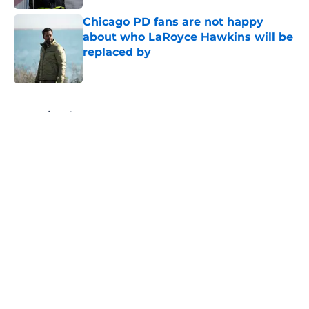
Chicago PD fans are not happy
about who LaRoyce Hawkins will be
replaced by
Published by on Invalid Date
5 related articles loaded
Home
/
Colin Donnell
About
Openings
Contact
Our 300+ Sites
FanSided Daily
Pitch a Story
Privacy Policy
Terms of Use