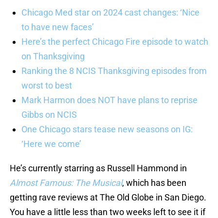
Chicago Med star on 2024 cast changes: ‘Nice
to have new faces’
Here’s the perfect Chicago Fire episode to watch
on Thanksgiving
Ranking the 8 NCIS Thanksgiving episodes from
worst to best
Mark Harmon does NOT have plans to reprise
Gibbs on NCIS
One Chicago stars tease new seasons on IG:
‘Here we come’
He’s currently starring as Russell Hammond in
Almost Famous: The Musical
, which has been
getting rave reviews at The Old Globe in San Diego.
You have a little less than two weeks left to see it if