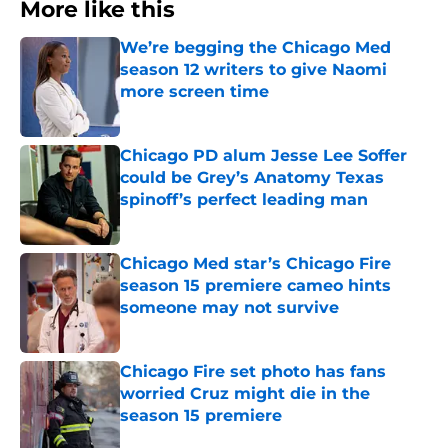
More like this
We’re begging the Chicago Med
season 12 writers to give Naomi
more screen time
Published by on Invalid Date
Chicago PD alum Jesse Lee Soffer
could be Grey’s Anatomy Texas
spinoff’s perfect leading man
Published by on Invalid Date
Chicago Med star’s Chicago Fire
season 15 premiere cameo hints
someone may not survive
Published by on Invalid Date
Chicago Fire set photo has fans
worried Cruz might die in the
season 15 premiere
Published by on Invalid Date