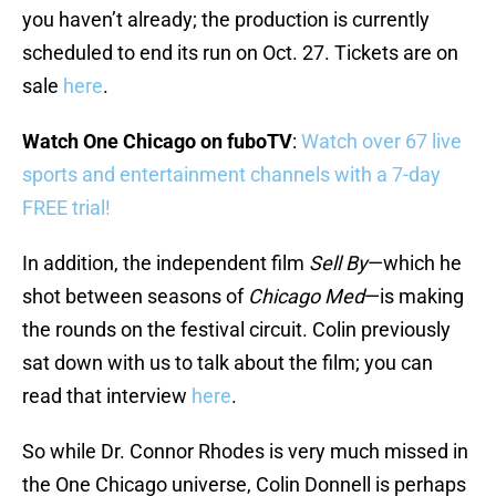
you haven’t already; the production is currently
scheduled to end its run on Oct. 27. Tickets are on
sale
here
.
Watch One Chicago on fuboTV
:
Watch over 67 live
sports and entertainment channels with a 7-day
FREE trial!
In addition, the independent film
Sell By
—which he
shot between seasons of
Chicago Med
—is making
the rounds on the festival circuit. Colin previously
sat down with us to talk about the film; you can
read that interview
here
.
So while Dr. Connor Rhodes is very much missed in
the One Chicago universe, Colin Donnell is perhaps