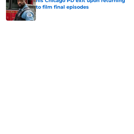
his Chicago PD exit upon returning
to film final episodes
Published by on Invalid Date
5 related articles loaded
Home
/
Chicago PD
About
Openings
Contact
Our 300+ Sites
FanSided Daily
Pitch a Story
Privacy Policy
Terms of Use
Cookie Policy
Legal Disclaimer
Accessibility Statement
A-Z Index