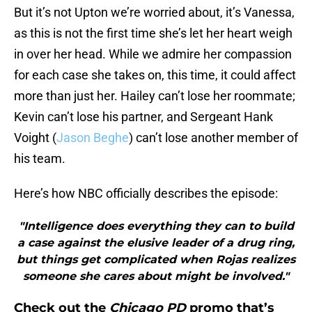
But it’s not Upton we’re worried about, it’s Vanessa,
as this is not the first time she’s let her heart weigh
in over her head. While we admire her compassion
for each case she takes on, this time, it could affect
more than just her. Hailey can’t lose her roommate;
Kevin can’t lose his partner, and Sergeant Hank
Voight (
Jason Beghe
) can’t lose another member of
his team.
Here’s how NBC officially describes the episode:
"Intelligence does everything they can to build
a case against the elusive leader of a drug ring,
but things get complicated when Rojas realizes
someone she cares about might be involved."
Check out the
Chicago PD
promo that’s