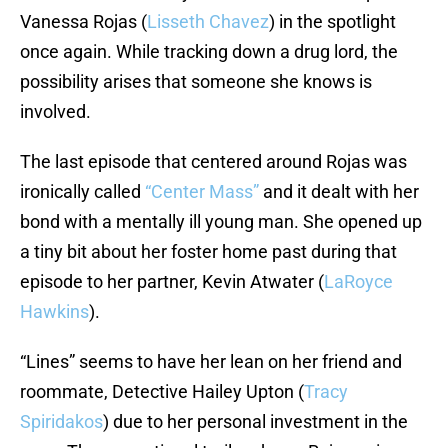
Vanessa Rojas (
Lisseth Chavez
) in the spotlight
once again. While tracking down a drug lord, the
possibility arises that someone she knows is
involved.
The last episode that centered around Rojas was
ironically called
“Center Mass”
and it dealt with her
bond with a mentally ill young man. She opened up
a tiny bit about her foster home past during that
episode to her partner, Kevin Atwater (
LaRoyce
Hawkins
).
“Lines” seems to have her lean on her friend and
roommate, Detective Hailey Upton (
Tracy
Spiridakos
) due to her personal investment in the