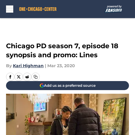
Skip to main content
Chicago PD season 7, episode 18
synopsis and promo: Lines
By
Kari Highman
|
Mar 23, 2020
Add us as a preferred source