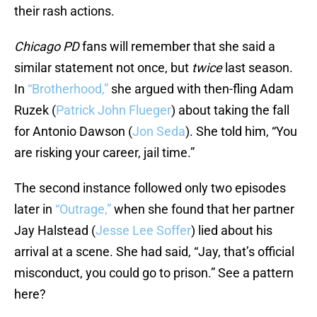
their rash actions.
Chicago PD
fans will remember that she said a
similar statement not once, but
twice
last season.
In
“Brotherhood,”
she argued with then-fling Adam
Ruzek (
Patrick John Flueger
) about taking the fall
for Antonio Dawson (
Jon Seda
). She told him, “You
are risking your career, jail time.”
The second instance followed only two episodes
later in
“Outrage,”
when she found that her partner
Jay Halstead (
Jesse Lee Soffer
) lied about his
arrival at a scene. She had said, “Jay, that’s official
misconduct, you could go to prison.” See a pattern
here?