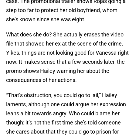
case. The promotional trailer shows Rojas going a
step too far to protect her old boyfriend, whom
she’s known since she was eight.
What does she do? She actually erases the video
file that showed her ex at the scene of the crime.
Yikes, things are not looking good for Vanessa right
now. It makes sense that a few seconds later, the
promo shows Hailey warning her about the
consequences of her actions.
“That’s obstruction, you could go to jail,” Hailey
laments, although one could argue her expression
leans a bit towards angry. Who could blame her
though: it’s not the first time she’s told someone
she cares about that they could go to prison for