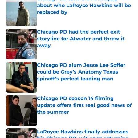
about who LaRoyce Hawkins will be
replaced by
Published by on Invalid Date
Chicago PD had the perfect exit
storyline for Atwater and threw it
away
Published by on Invalid Date
Chicago PD alum Jesse Lee Soffer
could be Grey’s Anatomy Texas
spinoff’s perfect leading man
Published by on Invalid Date
Chicago PD season 14 filming
update offers first real good news of
the summer
Published by on Invalid Date
LaRoyce Hawkins finally addresses