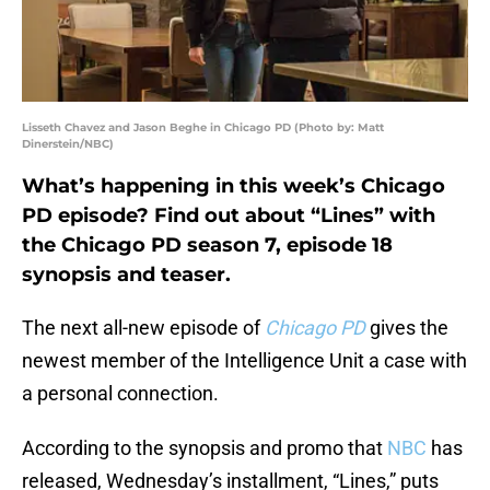
Lisseth Chavez and Jason Beghe in Chicago PD (Photo by: Matt
Dinerstein/NBC)
What’s happening in this week’s Chicago
PD episode? Find out about “Lines” with
the Chicago PD season 7, episode 18
synopsis and teaser.
The next all-new episode of
Chicago PD
gives the
newest member of the Intelligence Unit a case with
a personal connection.
According to the synopsis and promo that
NBC
has
released, Wednesday’s installment, “Lines,” puts