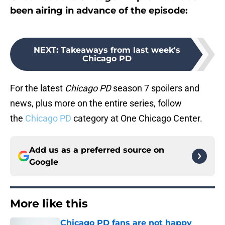
been airing in advance of the episode:
NEXT
:
Takeaways from last week's
Chicago PD
For the latest
Chicago PD
season 7 spoilers and
news, plus more on the entire series, follow
the
Chicago PD
category at One Chicago Center.
Add us as a preferred source on
Google
More like this
Chicago PD fans are not happy