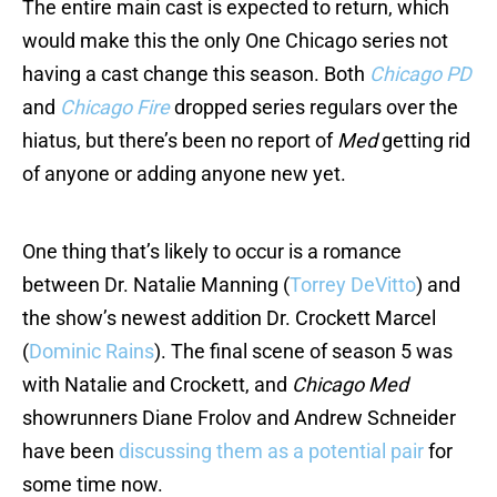
The entire main cast is expected to return, which
would make this the only One Chicago series not
having a cast change this season. Both
Chicago PD
and
Chicago Fire
dropped series regulars over the
hiatus, but there’s been no report of
Med
getting rid
of anyone or adding anyone new yet.
One thing that’s likely to occur is a romance
between Dr. Natalie Manning (
Torrey DeVitto
) and
the show’s newest addition Dr. Crockett Marcel
(
Dominic Rains
). The final scene of season 5 was
with Natalie and Crockett, and
Chicago Med
showrunners Diane Frolov and Andrew Schneider
have been
discussing them as a potential pair
for
some time now.