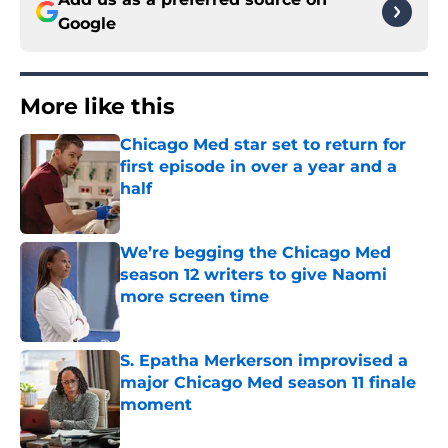
Google
More like this
Chicago Med star set to return for
first episode in over a year and a
half
Published by on Invalid Date
We’re begging the Chicago Med
season 12 writers to give Naomi
more screen time
Published by on Invalid Date
S. Epatha Merkerson improvised a
major Chicago Med season 11 finale
moment
Published by on Invalid Date