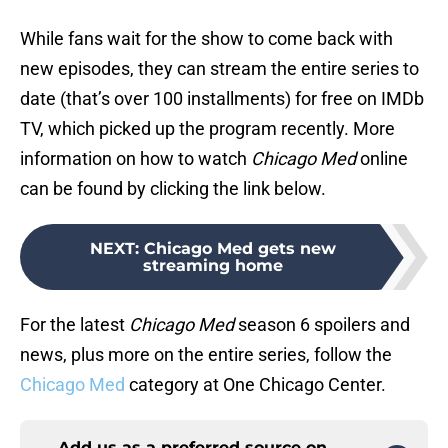
While fans wait for the show to come back with
new episodes, they can stream the entire series to
date (that’s over 100 installments) for free on IMDb
TV, which picked up the program recently. More
information on how to watch
Chicago Med
online
can be found by clicking the link below.
NEXT
:
Chicago Med gets new
streaming home
For the latest
Chicago Med
season 6 spoilers and
news, plus more on the entire series, follow the
Chicago Med
category at One Chicago Center.
Add us as a preferred source on