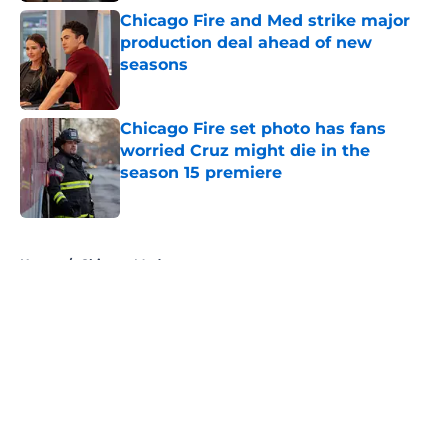
Chicago Fire and Med strike major
production deal ahead of new
seasons
Published by on Invalid Date
Chicago Fire set photo has fans
worried Cruz might die in the
season 15 premiere
Published by on Invalid Date
5 related articles loaded
Home
/
Chicago Med
About
Openings
Contact
Our 300+ Sites