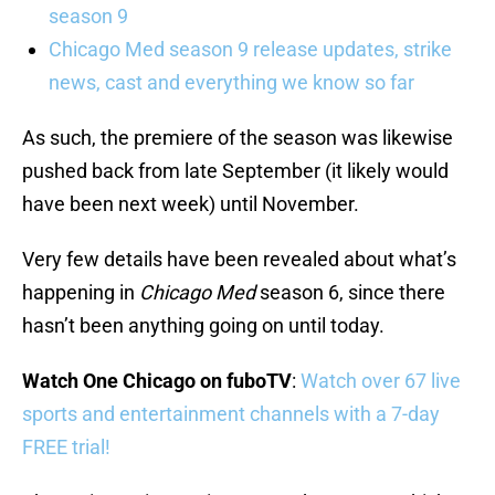
season 9
Chicago Med season 9 release updates, strike
news, cast and everything we know so far
As such, the premiere of the season was likewise
pushed back from late September (it likely would
have been next week) until November.
Very few details have been revealed about what’s
happening in
Chicago Med
season 6, since there
hasn’t been anything going on until today.
Watch One Chicago on fuboTV
:
Watch over 67 live
sports and entertainment channels with a 7-day
FREE trial!