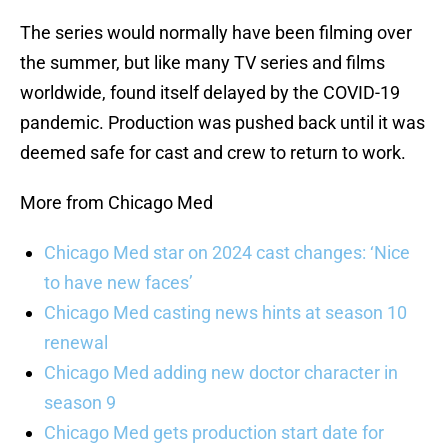
The series would normally have been filming over
the summer, but like many TV series and films
worldwide, found itself delayed by the COVID-19
pandemic. Production was pushed back until it was
deemed safe for cast and crew to return to work.
More from Chicago Med
Chicago Med star on 2024 cast changes: ‘Nice
to have new faces’
Chicago Med casting news hints at season 10
renewal
Chicago Med adding new doctor character in
season 9
Chicago Med gets production start date for