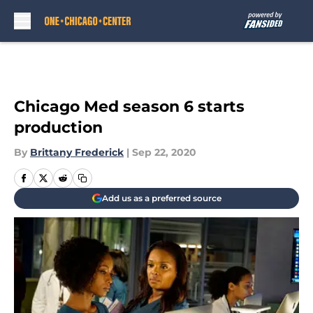
Skip to main content
Chicago Med season 6 starts
production
By
Brittany Frederick
|
Sep 22, 2020
Add us as a preferred source