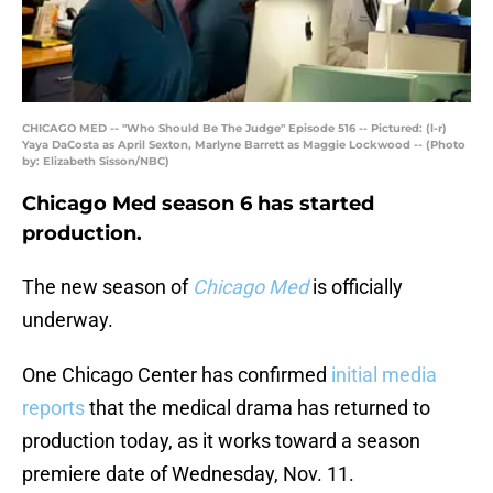
CHICAGO MED -- "Who Should Be The Judge" Episode 516 -- Pictured: (l-r)
Yaya DaCosta as April Sexton, Marlyne Barrett as Maggie Lockwood -- (Photo
by: Elizabeth Sisson/NBC)
Chicago Med season 6 has started
production.
The new season of
Chicago Med
is officially
underway.
One Chicago Center has confirmed
initial media
reports
that the medical drama has returned to
production today, as it works toward a season
premiere date of Wednesday, Nov. 11.