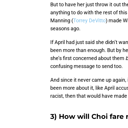
But to have her just throw it out t
anything to do with the rest of thi
Manning (
Torrey DeVitto
) made Wi
seasons ago.
If April had just said she didn’t w
been more than enough. But by her 
she’s first concerned about them
confusing message to send too.
And since it never came up again, i
been more about it, like April accus
racist, then that would have made
3) How will Choi fare