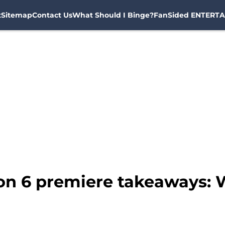
t
Sitemap
Contact Us
What Should I Binge?
FanSided ENTERTA
on 6 premiere takeaways: