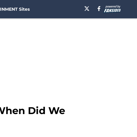
INMENT Sites
 When Did We