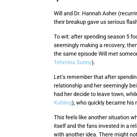
Will and Dr. Hannah Asher (recurr
their breakup gave us serious fla
To wit: after spending season 5 fo
seemingly making a recovery, then
the same episode Will met someon
Tehmina Sunny
).
Let’s remember that after spendi
relationship and her seemingly be
had her decide to leave town, whi
Kuhling
), who quickly became his n
This feels like another situation 
itself and the fans invested in a 
with another idea. There might no