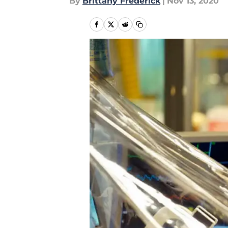
By
Brittany Frederick
|
Nov 13, 2020