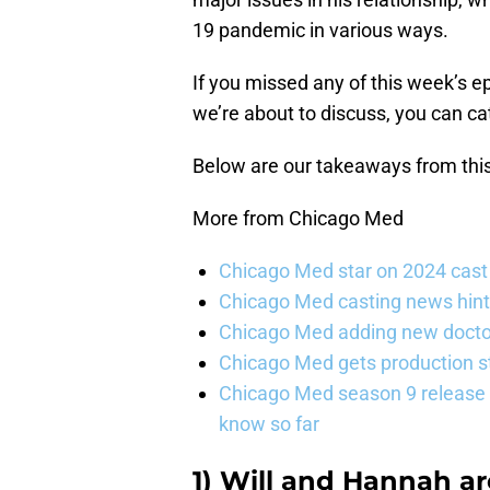
19 pandemic in various ways.
If you missed any of this week’s e
we’re about to discuss, you can ca
Below are our takeaways from thi
More from Chicago Med
Chicago Med star on 2024 cast 
Chicago Med casting news hint
Chicago Med adding new doctor
Chicago Med gets production st
Chicago Med season 9 release 
know so far
1) Will and Hannah a