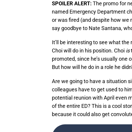
SPOILER ALERT:
The promo for n
named Emergency Department chief
or was fired (and despite how we n
say goodbye to Nate Santana, who p
It’ll be interesting to see what th
Choi will do in his position. Choi
is
t
promoted, since he’s usually one o
But how will he do in a role he did
Are we going to have a situation s
colleagues have to get used to hi
potential reunion with April even 
of the entire ED? This is a cool sto
because it could also get convolut