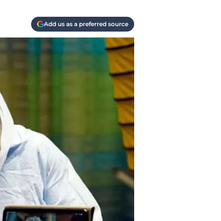
Add us as a preferred source