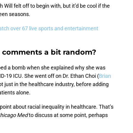
ill felt off to begin with, but it’d be cool if the
ween seasons.
tch over 67 live sports and entertainment
sm comments a bit random?
ped a bomb when she explained why she was
D-19 ICU. She went off on Dr. Ethan Choi (
Brian
ot just in the healthcare industry, before adding
atients alone.
 point about racial inequality in healthcare. That’s
hicago Med
to discuss at some point, perhaps