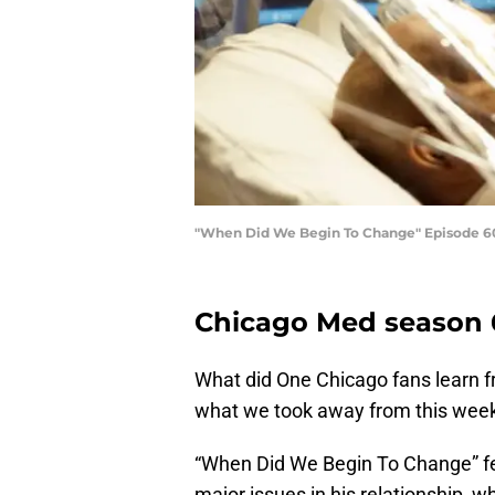
"When Did We Begin To Change" Episode 601 -
Chicago Med season 6
What did One Chicago fans learn f
what we took away from this week
“When Did We Begin To Change” fea
major issues in his relationship, wh