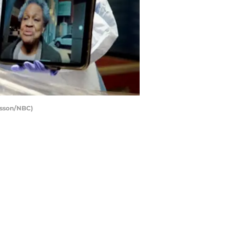
Sisson/NBC)