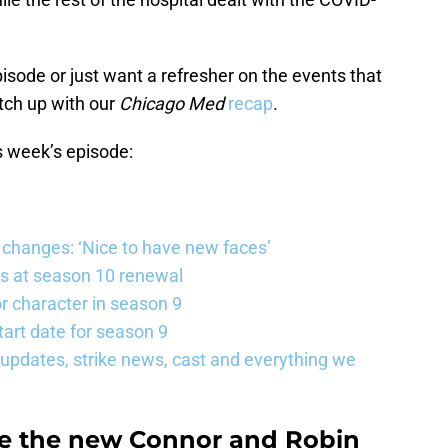
pisode or just want a refresher on the events that
tch up with our
Chicago Med
recap
.
s week’s episode:
changes: ‘Nice to have new faces’
s at season 10 renewal
 character in season 9
art date for season 9
updates, strike news, cast and everything we
re the new Connor and Robin