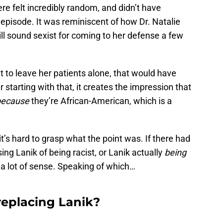
here felt incredibly random, and didn’t have
s episode. It was reminiscent of how Dr. Natalie
ll sound sexist for coming to her defense a few
ant to leave her patients alone, that would have
starting with that, it creates the impression that
because
they’re African-American, which is a
t’s hard to grasp what the point was. If there had
ing Lanik of being racist, or Lanik actually
being
 a lot of sense. Speaking of which…
 replacing Lanik?