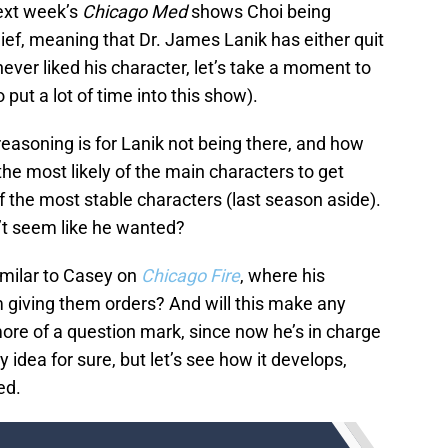
ext week’s
Chicago Med
shows Choi being
, meaning that Dr. James Lanik has either quit
ever liked his character, let’s take a moment to
ut a lot of time into this show).
e reasoning is for Lanik not being there, and how
he most likely of the main characters to get
f the most stable characters (last season aside).
n’t seem like he wanted?
imilar to Casey on
Chicago Fire
, where his
m giving them orders? And will this make any
more of a question mark, since now he’s in charge
ry idea for sure, but let’s see how it develops,
ed.