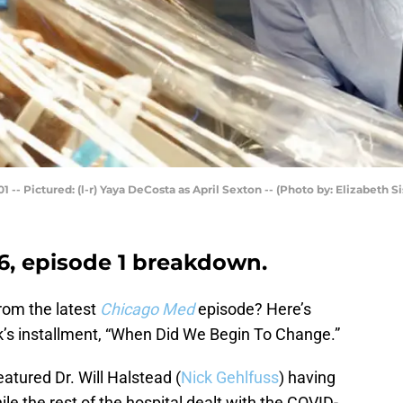
- Pictured: (l-r) Yaya DeCosta as April Sexton -- (Photo by: Elizabeth 
, episode 1 breakdown.
rom the latest
Chicago Med
episode? Here’s
’s installment, “When Did We Begin To Change.”
tured Dr. Will Halstead (
Nick Gehlfuss
) having
ile the rest of the hospital dealt with the COVID-