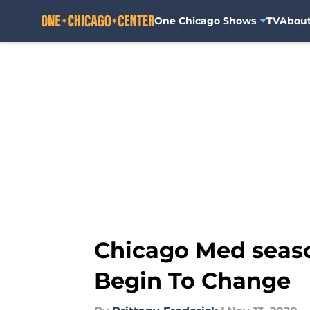
One Chicago Shows
TV
Abou
Skip to main content
Chicago Med seas
Begin To Change