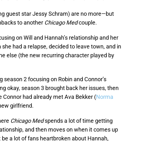
ing guest star Jessy Schram) are no more—but
shbacks to another
Chicago Med
couple.
cusing on Will and Hannah’s relationship and her
 she had a relapse, decided to leave town, and in
e else (the new recurring character played by
ng season 2 focusing on Robin and Connor’s
ing okay, season 3 brought back her issues, then
le Connor had already met Ava Bekker (
Norma
ew girlfriend.
where
Chicago Med
spends a lot of time getting
relationship, and then moves on when it comes up
t be a lot of fans heartbroken about Hannah,