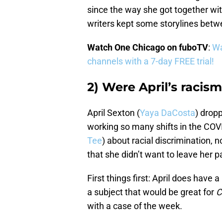
since the way she got together with W
writers kept some storylines bet
Watch One Chicago on fuboTV
:
Wa
channels with a 7-day FREE trial!
2) Were April’s raci
April Sexton (
Yaya DaCosta
) drop
working so many shifts in the COVI
Tee
) about racial discrimination, n
that she didn’t want to leave her p
First things first: April does have a
a subject that would be great for
C
with a case of the week.