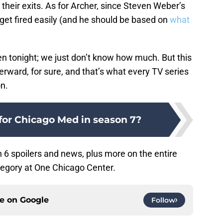
their exits. As for Archer, since Steven Weber’s
 get fired easily (and he should be based on
what
n tonight; we just don’t know how much. But this
terward, for sure, and that’s what every TV series
n.
for Chicago Med in season 7?
6 spoilers and news, plus more on the entire
egory at One Chicago Center.
ce on
Google
Follow