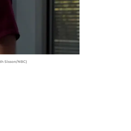
beth Sisson/NBC)