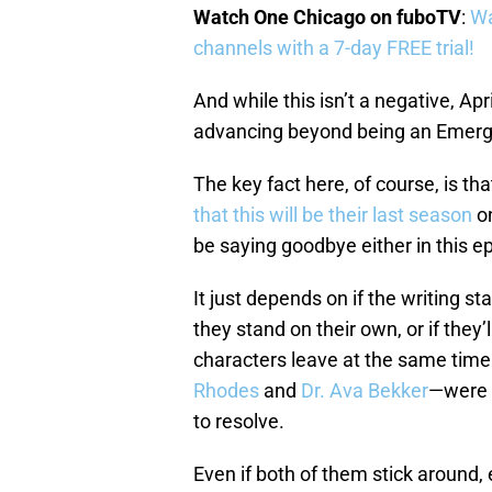
Watch One Chicago on fuboTV
:
Wa
channels with a 7-day FREE trial!
And while this isn’t a negative, Apr
advancing beyond being an Emerg
The key fact here, of course, is t
that this will be their last season
o
be saying goodbye either in this 
It just depends on if the writing s
they stand on their own, or if they’l
characters leave at the same time
Rhodes
and
Dr. Ava Bekker
—were i
to resolve.
Even if both of them stick around,