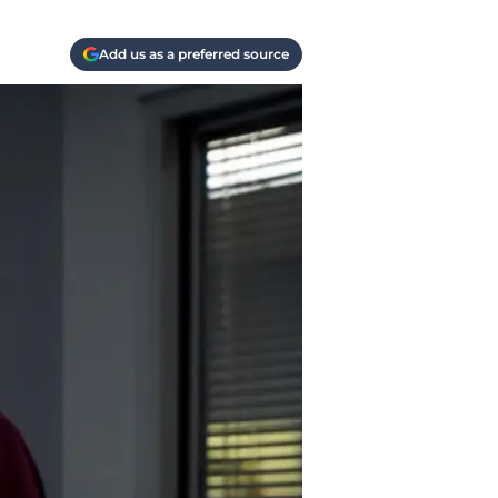
Add us as a preferred source