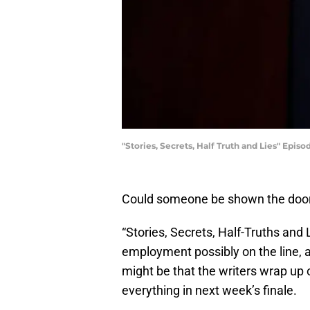
"Stories, Secrets, Half Truth and Lies" Episo
Could someone be shown the door 
“Stories, Secrets, Half-Truths and 
employment possibly on the line, an
might be that the writers wrap up 
everything in next week’s finale.