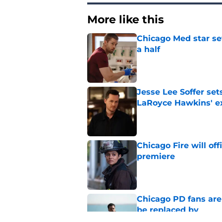
More like this
Chicago Med star set
a half
Published by on Invalid Dat
Jesse Lee Soffer se
LaRoyce Hawkins' ex
Published by on Invalid Dat
Chicago Fire will off
premiere
Published by on Invalid Dat
Chicago PD fans ar
be replaced by
Published by on Invalid Dat