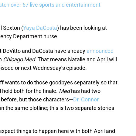
tch over 67 live sports and entertainment
il Sexton (
Yaya DaCosta
) has been looking at
ency Department nurse.
hat DeVitto and DaCosta have already
announced
n
Chicago Med
. That means Natalie and April will
episode or next Wednesday’s episode.
taff wants to do those goodbyes separately so that
l hold both for the finale.
Med
has had two
 before, but those characters—
Dr. Connor
n the same plotline; this is two separate stories
 expect things to happen here with both April and