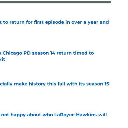
 to return for first episode in over a year and
e
ts Chicago PD season 14 return timed to
it
e
icially make history this fall with its season 15
e
e not happy about who LaRoyce Hawkins will
e