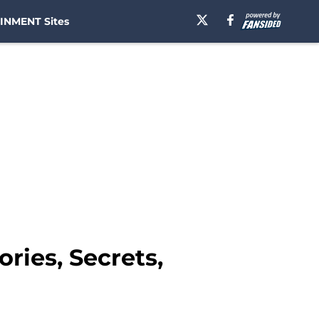
INMENT Sites
ries, Secrets,