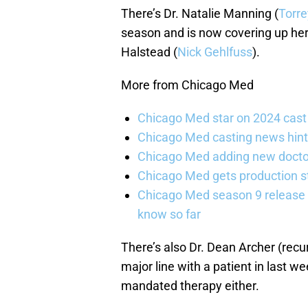
There’s Dr. Natalie Manning (
Torre
season and is now covering up her 
Halstead (
Nick Gehlfuss
).
More from Chicago Med
Chicago Med star on 2024 cast 
Chicago Med casting news hint
Chicago Med adding new doctor
Chicago Med gets production st
Chicago Med season 9 release 
know so far
There’s also Dr. Dean Archer (recu
major line with a patient in last w
mandated therapy either.