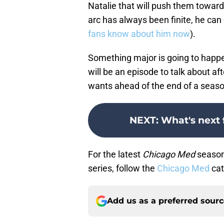
Natalie that will push them toward 
arc has always been finite, he can
fans know about him now
).
Something major is going to happe
will be an episode to talk about af
wants ahead of the end of a seaso
NEXT
:
What's next 
For the latest
Chicago Med
season 
series, follow the
Chicago Med
cat
Add us as a preferred sour