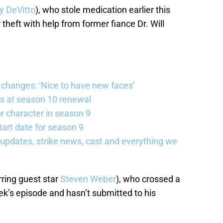
y DeVitto
), who stole medication earlier this
theft with help from former fiance Dr. Will
changes: ‘Nice to have new faces’
s at season 10 renewal
 character in season 9
art date for season 9
updates, strike news, cast and everything we
rring guest star
Steven Weber
), who crossed a
eek’s episode and hasn’t submitted to his