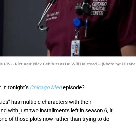
de 615 -- Pictured: Nick Gehlfuss as Dr. Will Halstead -- (Photo by: Eliza
in tonight’s
Chicago Med
episode?
Lies” has multiple characters with their
d with just two installments left in season 6, it
one of those plots now rather than trying to do