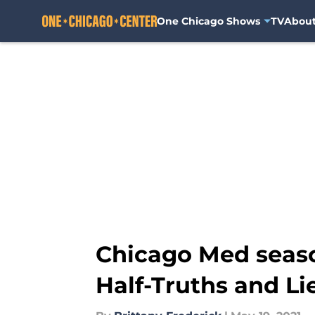
One Chicago Shows
TV
Abou
Skip to main content
Chicago Med season
Half-Truths and Li