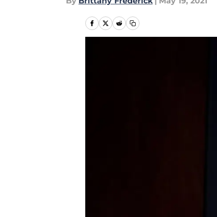
By
Brittany Frederick
|
May 19, 2021