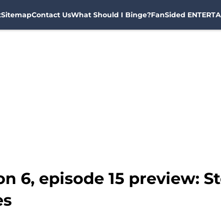
t
Sitemap
Contact Us
What Should I Binge?
FanSided ENTERTA
 6, episode 15 preview: Sto
es