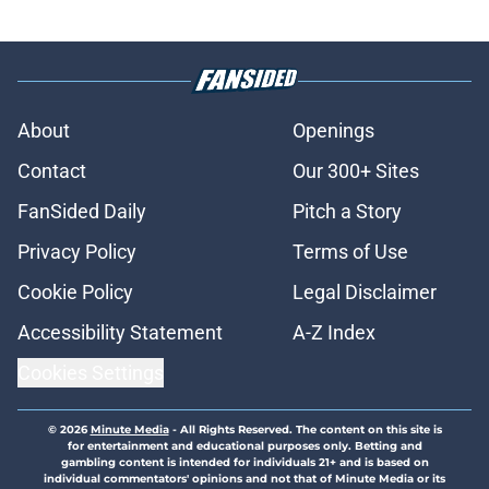
About
Openings
Contact
Our 300+ Sites
FanSided Daily
Pitch a Story
Privacy Policy
Terms of Use
Cookie Policy
Legal Disclaimer
Accessibility Statement
A-Z Index
Cookies Settings
© 2026
Minute Media
-
All Rights Reserved. The content on this site is
for entertainment and educational purposes only. Betting and
gambling content is intended for individuals 21+ and is based on
individual commentators' opinions and not that of Minute Media or its