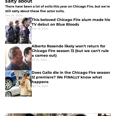
salty about
There have been a lot of exits this year on Chicago Fire, but we're
still salty about these five actor exits.
Dec 26, 2024
This beloved Chicago Fire alum made his
TV debut on Blue Bloods
Dec 13, 2024
Alberto Rosende likely won't return for
Chicago Fire season 13 (but we can't rule
a cameo out)
Jul 15, 2024
Does Gallo die in the Chicago Fire season
12 premiere? We FINALLY know what
happens
Jan 18, 2024