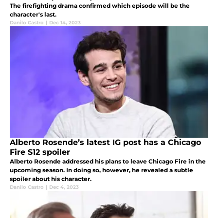
The firefighting drama confirmed which episode will be the
character's last.
Danilo Castro
|
Dec 14, 2023
Alberto Rosende’s latest IG post has a Chicago
Fire S12 spoiler
Alberto Rosende addressed his plans to leave Chicago Fire in the
upcoming season. In doing so, however, he revealed a subtle
spoiler about his character.
Danilo Castro
|
Dec 4, 2023