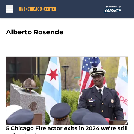
Skip to main content
Alberto Rosende
5 Chicago Fire actor exits in 2024 we're still