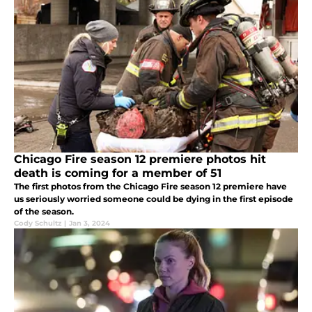
Chicago Fire season 12 premiere photos hit
death is coming for a member of 51
The first photos from the Chicago Fire season 12 premiere have
us seriously worried someone could be dying in the first episode
of the season.
Cody Schultz
|
Jan 3, 2024