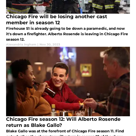
Chicago Fire will be losing another cast
member in season 12
Firehouse 51 is already going to be down a paramedic, and now
it's down a firefighter. Alberto Rosende is leaving in Chicago Fire
season 12.
Alexandria Ingham
|
Nov 30, 2023
Chicago Fire season 12: Will Alberto Rosende
return as Blake Gallo?
Blake Gallo was at the forefront of Chicago Fire season 11. Find