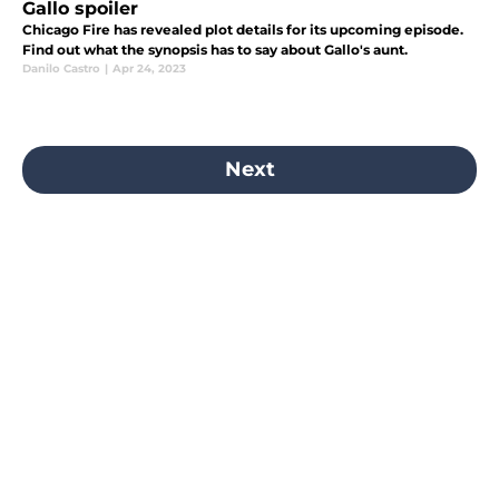
Gallo spoiler
Chicago Fire has revealed plot details for its upcoming episode.
Find out what the synopsis has to say about Gallo's aunt.
Danilo Castro
|
Apr 24, 2023
Next