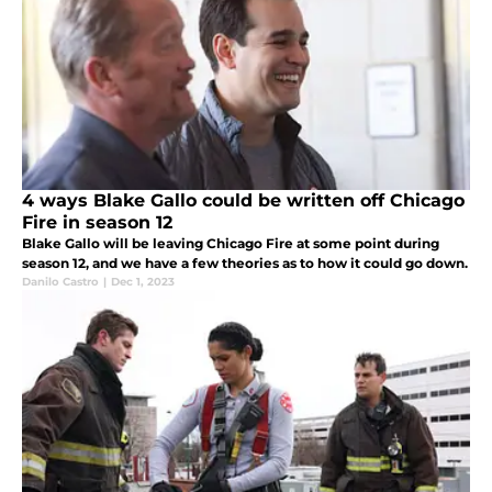
4 ways Blake Gallo could be written off Chicago
Fire in season 12
Blake Gallo will be leaving Chicago Fire at some point during
season 12, and we have a few theories as to how it could go down.
Danilo Castro
|
Dec 1, 2023