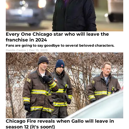
Every One Chicago star who will leave the
franchise in 2024
Fans are going to say goodbye to several beloved characters.
Danilo Castro
|
Dec 15, 2023
Chicago Fire reveals when Gallo will leave in
season 12 (it's soon!)