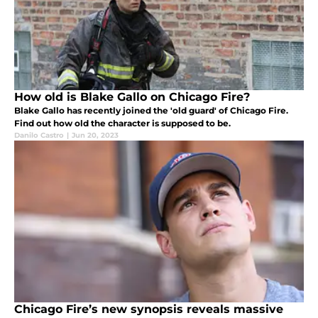
How old is Blake Gallo on Chicago Fire?
Blake Gallo has recently joined the 'old guard' of Chicago Fire.
Find out how old the character is supposed to be.
Danilo Castro
|
Jun 20, 2023
Chicago Fire’s new synopsis reveals massive