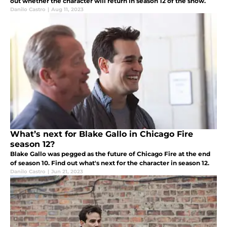
out whether the character will return in season 12 of the show.
Danilo Castro
|
Aug 11, 2023
What’s next for Blake Gallo in Chicago Fire
season 12?
Blake Gallo was pegged as the future of Chicago Fire at the end
of season 10. Find out what's next for the character in season 12.
Danilo Castro
|
Jun 21, 2023