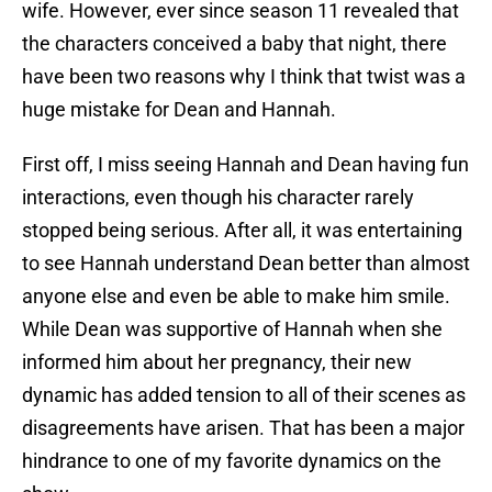
wife. However, ever since season 11 revealed that
the characters conceived a baby that night, there
have been two reasons why I think that twist was a
huge mistake for Dean and Hannah.
First off, I miss seeing Hannah and Dean having fun
interactions, even though his character rarely
stopped being serious. After all, it was entertaining
to see Hannah understand Dean better than almost
anyone else and even be able to make him smile.
While Dean was supportive of Hannah when she
informed him about her pregnancy, their new
dynamic has added tension to all of their scenes as
disagreements have arisen. That has been a major
hindrance to one of my favorite dynamics on the