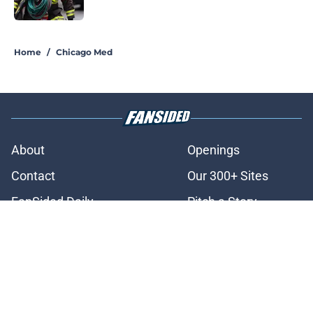
Published by on Invalid Date
3 related articles loaded
Home
/
Chicago Med
About
Openings
Contact
Our 300+ Sites
FanSided Daily
Pitch a Story
Privacy Policy
Terms of Use
Cookie Policy
Legal Disclaimer
Accessibility Statement
A-Z Index
Cookies Settings