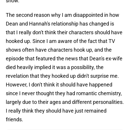
show.
The second reason why I am disappointed in how
Dean and Hannah's relationship has changed is
that I really don't think their characters should have
hooked up. Since I am aware of the fact that TV
shows often have characters hook up, and the
episode that featured the news that Dean's ex-wife
died heavily implied it was a possibility, the
revelation that they hooked up didn't surprise me.
However, I don't think it should have happened
since I never thought they had romantic chemistry,
largely due to their ages and different personalities.
I really think they should have just remained
friends.