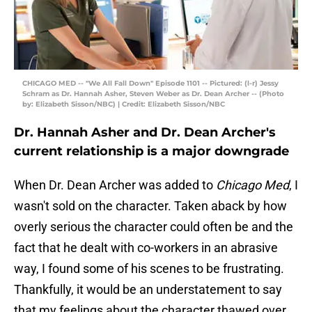
CHICAGO MED -- "We All Fall Down" Episode 1101 -- Pictured: (l-r) Jessy
Schram as Dr. Hannah Asher, Steven Weber as Dr. Dean Archer -- (Photo
by: Elizabeth Sisson/NBC) | Credit: Elizabeth Sisson/NBC
Dr. Hannah Asher and Dr. Dean Archer's
current relationship is a major downgrade
When Dr. Dean Archer was added to
Chicago Med
, I
wasn't sold on the character. Taken aback by how
overly serious the character could often be and the
fact that he dealt with co-workers in an abrasive
way, I found some of his scenes to be frustrating.
Thankfully, it would be an understatement to say
that my feelings about the character thawed over