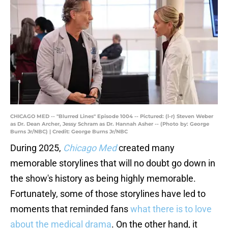
CHICAGO MED -- "Blurred Lines" Episode 1004 -- Pictured: (l-r) Steven Weber
as Dr. Dean Archer, Jessy Schram as Dr. Hannah Asher -- (Photo by: George
Burns Jr/NBC) | Credit: George Burns Jr/NBC
During 2025,
Chicago Med
created many
memorable storylines that will no doubt go down in
the show's history as being highly memorable.
Fortunately, some of those storylines have led to
moments that reminded fans
what there is to love
about the medical drama
. On the other hand, it