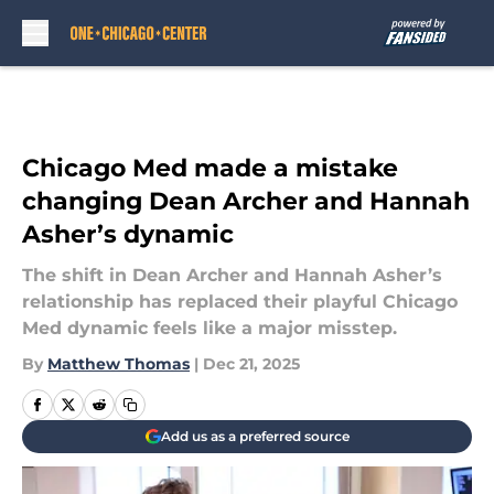
Skip to main content
Chicago Med made a mistake
changing Dean Archer and Hannah
Asher’s dynamic
The shift in Dean Archer and Hannah Asher’s
relationship has replaced their playful Chicago
Med dynamic feels like a major misstep.
By
Matthew Thomas
|
Dec 21, 2025
Add us as a preferred source