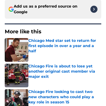
Add us as a preferred source on
Google
More like this
Chicago Med star set to return for
first episode in over a year and a
half
Published by on Invalid Date
Chicago Fire is about to lose yet
another original cast member via
major exit
Published by on Invalid Date
Chicago Fire looking to cast two
new characters who could play a
key role in season 15