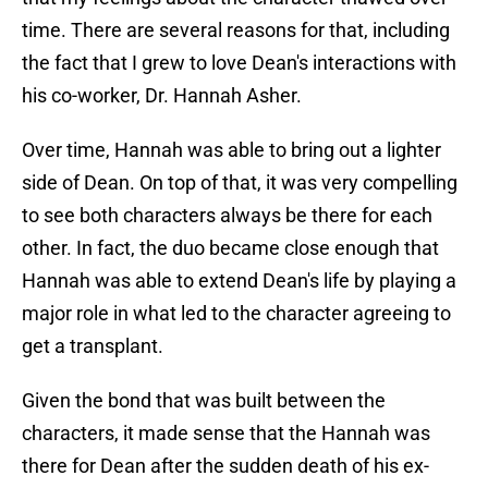
time. There are several reasons for that, including
the fact that I grew to love Dean's interactions with
his co-worker, Dr. Hannah Asher.
Over time, Hannah was able to bring out a lighter
side of Dean. On top of that, it was very compelling
to see both characters always be there for each
other. In fact, the duo became close enough that
Hannah was able to extend Dean's life by playing a
major role in what led to the character agreeing to
get a transplant.
Given the bond that was built between the
characters, it made sense that the Hannah was
there for Dean after the sudden death of his ex-