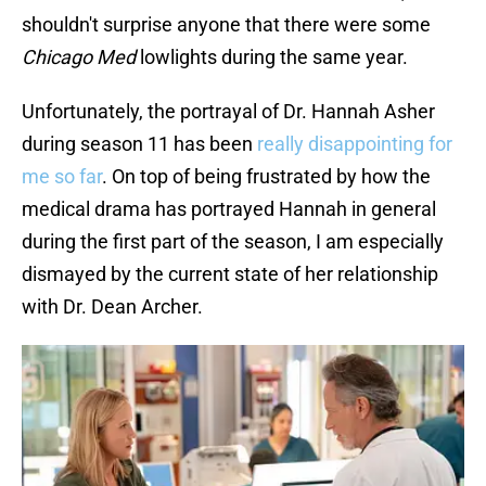
shouldn't surprise anyone that there were some
Chicago Med
lowlights during the same year.
Unfortunately, the portrayal of Dr. Hannah Asher
during season 11 has been
really disappointing for
me so far
. On top of being frustrated by how the
medical drama has portrayed Hannah in general
during the first part of the season, I am especially
dismayed by the current state of her relationship
with Dr. Dean Archer.