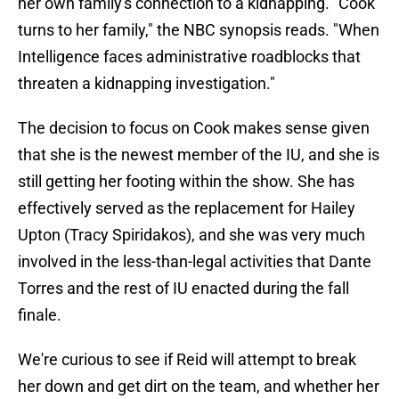
her own family's connection to a kidnapping. "Cook
turns to her family," the NBC synopsis reads. "When
Intelligence faces administrative roadblocks that
threaten a kidnapping investigation."
The decision to focus on Cook makes sense given
that she is the newest member of the IU, and she is
still getting her footing within the show. She has
effectively served as the replacement for Hailey
Upton (Tracy Spiridakos), and she was very much
involved in the less-than-legal activities that Dante
Torres and the rest of IU enacted during the fall
finale.
We're curious to see if Reid will attempt to break
her down and get dirt on the team, and whether her