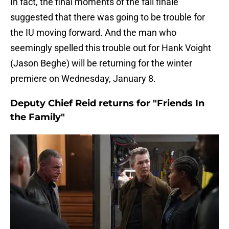
In fact, the final moments of the fall finale
suggested that there was going to be trouble for
the IU moving forward. And the man who
seemingly spelled this trouble out for Hank Voight
(Jason Beghe) will be returning for the winter
premiere on Wednesday, January 8.
Deputy Chief Reid returns for "Friends In
the Family"