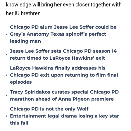
knowledge will bring her even closer together with
her IU brethren.
Chicago PD alum Jesse Lee Soffer could be
•
Grey’s Anatomy Texas spinoff’s perfect
leading man
Jesse Lee Soffer sets Chicago PD season 14
•
return timed to LaRoyce Hawkins' exit
LaRoyce Hawkins finally addresses his
•
Chicago PD exit upon returning to film final
episodes
Tracy Spiridakos curates special Chicago PD
•
marathon ahead of Anna Pigeon premiere
Chicago PD is not the only Wolf
•
Entertainment legal drama losing a key star
this fall