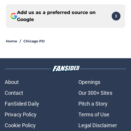
Add us as a preferred source on
Google
Home
/
Chicago PD
About
Openings
Contact
Our 300+ Sites
FanSided Daily
Pitch a Story
Privacy Policy
Terms of Use
Cookie Policy
Legal Disclaimer