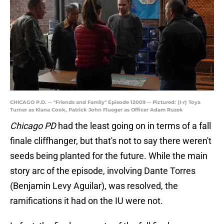
CHICAGO P.D. -- "Friends and Family" Episode 12009 -- Pictured: (l-r) Toya
Turner as Kiana Cook, Patrick John Flueger as Officer Adam Ruzek
Chicago PD
had the least going on in terms of a fall
finale cliffhanger, but that's not to say there weren't
seeds being planted for the future. While the main
story arc of the episode, involving Dante Torres
(Benjamin Levy Aguilar), was resolved, the
ramifications it had on the IU were not.