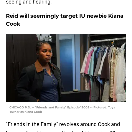
seeing and hearing.
Reid will seemingly target IU newbie Kiana
Cook
CHICAGO P.D. -- "Friends and Family" Episode 12009 -- Pictured: Toya
Turner as Kiana Cook
"Friends In the Family" revolves around Cook and