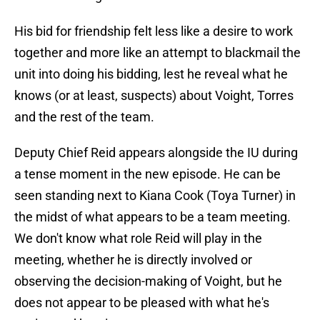
His bid for friendship felt less like a desire to work
together and more like an attempt to blackmail the
unit into doing his bidding, lest he reveal what he
knows (or at least, suspects) about Voight, Torres
and the rest of the team.
Deputy Chief Reid appears alongside the IU during
a tense moment in the new episode. He can be
seen standing next to Kiana Cook (Toya Turner) in
the midst of what appears to be a team meeting.
We don't know what role Reid will play in the
meeting, whether he is directly involved or
observing the decision-making of Voight, but he
does not appear to be pleased with what he's