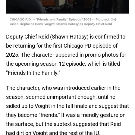
CHICAGO P.D. -- "Friends and Family" Episode 12009 -- Pictured: (l-r)
Jason Beghe as Hank Voight, Shawn Hatosy as Deputy Chief Reid
Deputy Chief Reid (Shawn Hatosy) is confirmed to
be returning for the first Chicago PD episode of
2025. The character appeared in promo photos for
the upcoming season 12 episode, which is titled
"Friends In the Family."
The character, who was introduced earlier in the
season, seemed unimportant enough, until he
sidled up to Voight in the fall finale and suggest that
they become "friends." It was a friendly gesture on
the surface, but the subtext suggested that Reid
had dirt on Voight and the rest of the IU.