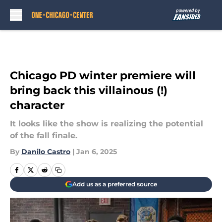
Skip to main content
Chicago PD winter premiere will
bring back this villainous (!)
character
It looks like the show is realizing the potential
of the fall finale.
By
Danilo Castro
|
Jan 6, 2025
Add us as a preferred source