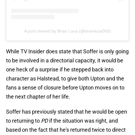
A post shared by Brian Luce (@brianluce000)
While TV Insider does state that Soffer is only going
to be involved in a directorial capacity, it would be
one heck of a surprise if he stepped back into
character as Halstead, to give both Upton and the
fans a sense of closure before Upton moves on to
the next chapter of her life.
Soffer has previously stated that he would be open
to returning to
PD
if the situation was right, and
based on the fact that he's returned twice to direct