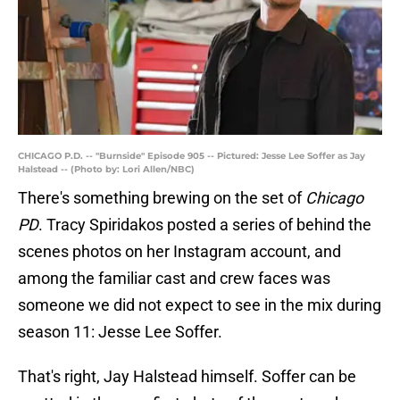
CHICAGO P.D. -- "Burnside" Episode 905 -- Pictured: Jesse Lee Soffer as Jay
Halstead -- (Photo by: Lori Allen/NBC)
There's something brewing on the set of
Chicago
PD
. Tracy Spiridakos posted a series of behind the
scenes photos on her Instagram account, and
among the familiar cast and crew faces was
someone we did not expect to see in the mix during
season 11: Jesse Lee Soffer.
That's right, Jay Halstead himself. Soffer can be