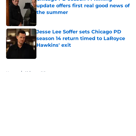
update offers first real good news of
the summer
Published by on Invalid Date
Jesse Lee Soffer sets Chicago PD
season 14 return timed to LaRoyce
Hawkins' exit
Published by on Invalid Date
5 related articles loaded
Home
/
Chicago PD
About
Openings
Contact
Our 300+ Sites