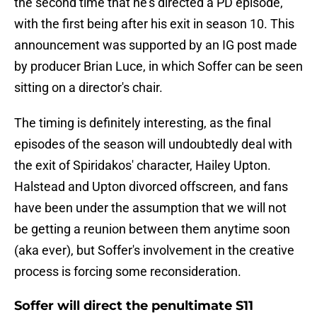
the second time that he's directed a PD episode,
with the first being after his exit in season 10. This
announcement was supported by an IG post made
by producer Brian Luce, in which Soffer can be seen
sitting on a director's chair.
The timing is definitely interesting, as the final
episodes of the season will undoubtedly deal with
the exit of Spiridakos' character, Hailey Upton.
Halstead and Upton divorced offscreen, and fans
have been under the assumption that we will not
be getting a reunion between them anytime soon
(aka ever), but Soffer's involvement in the creative
process is forcing some reconsideration.
Soffer will direct the penultimate S11