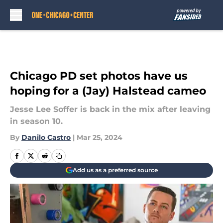
Skip to main content
Chicago PD set photos have us
hoping for a (Jay) Halstead cameo
Jesse Lee Soffer is back in the mix after leaving
in season 10.
By
Danilo Castro
|
Mar 25, 2024
Add us as a preferred source