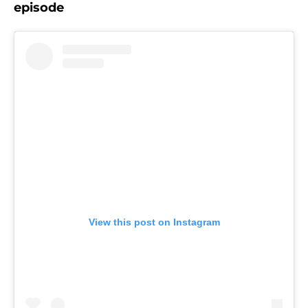
episode
View this post on Instagram