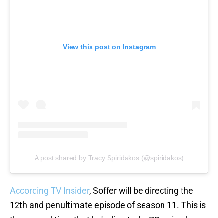
View this post on Instagram
A post shared by Tracy Spiridakos (@spiridakos)
According TV Insider
, Soffer will be directing the
12th and penultimate episode of season 11. This is