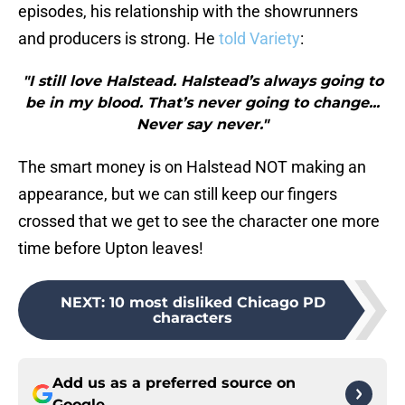
episodes, his relationship with the showrunners
and producers is strong. He
told Variety
:
"I still love Halstead. Halstead’s always going to
be in my blood. That’s never going to change...
Never say never."
The smart money is on Halstead NOT making an
appearance, but we can still keep our fingers
crossed that we get to see the character one more
time before Upton leaves!
NEXT
:
10 most disliked Chicago PD
characters
Add us as a preferred source on
Google