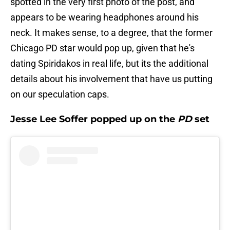
spotted in the very first photo of the post, and
appears to be wearing headphones around his
neck. It makes sense, to a degree, that the former
Chicago PD star would pop up, given that he's
dating Spiridakos in real life, but its the additional
details about his involvement that have us putting
on our speculation caps.
Jesse Lee Soffer popped up on the
PD
set