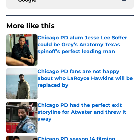
More like this
Chicago PD alum Jesse Lee Soffer
could be Grey’s Anatomy Texas
spinoff’s perfect leading man
Published by on Invalid Date
Chicago PD fans are not happy
about who LaRoyce Hawkins will be
replaced by
Published by on Invalid Date
Chicago PD had the perfect exit
storyline for Atwater and threw it
away
Published by on Invalid Date
Chicago PD season 14 filming