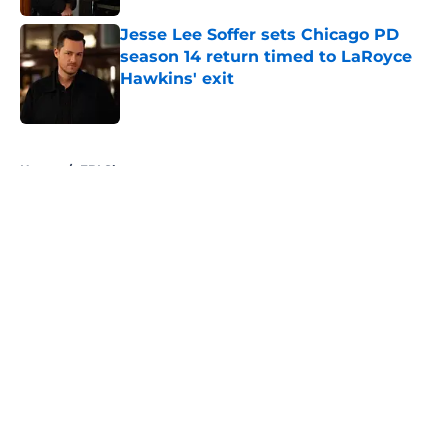
Jesse Lee Soffer sets Chicago PD
season 14 return timed to LaRoyce
Hawkins' exit
Published by on Invalid Date
5 related articles loaded
Home
/
FBI Shows
About
Openings
Contact
Our 300+ Sites
FanSided Daily
Pitch a Story
Privacy Policy
Terms of Use