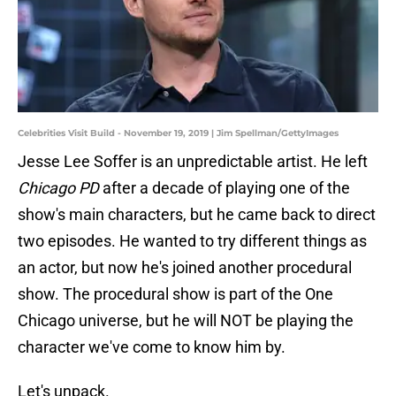
Celebrities Visit Build - November 19, 2019 | Jim Spellman/GettyImages
Jesse Lee Soffer is an unpredictable artist. He left
Chicago PD
after a decade of playing one of the
show's main characters, but he came back to direct
two episodes. He wanted to try different things as
an actor, but now he's joined another procedural
show. The procedural show is part of the One
Chicago universe, but he will NOT be playing the
character we've come to know him by.
Let's unpack.