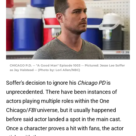
CHICAGO P.D. -- "A Good Man" Episode 1003 -- Pictured: Jesse Lee Soffer
as Jay Halstead -- (Photo by: Lori Allen/NBC)
Soffer's decision to ignore his
Chicago PD
is
unprecedented. There have been instances of
actors playing multiple roles within the One
Chicago/
FBI
universe, but it usually happened
before said actor landed a spot in the main cast.
Once a character proves a hit with fans, the actor