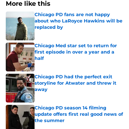
More like this
Chicago PD fans are not happy
about who LaRoyce Hawkins will be
replaced by
Published by on Invalid Date
Chicago Med star set to return for
first episode in over a year and a
half
Published by on Invalid Date
Chicago PD had the perfect exit
storyline for Atwater and threw it
away
Published by on Invalid Date
Chicago PD season 14 filming
update offers first real good news of
the summer
Published by on Invalid Date