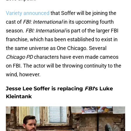
Variety announced
that Soffer will be joining the
cast of
FBI: International
in its upcoming fourth
season.
FBI: International
is part of the larger FBI
franchise, which has been established to exist in
the same universe as One Chicago. Several
Chicago PD
characters have even made cameos
on FBI. The actor will be throwing continuity to the
wind, however.
Jesse Lee Soffer is replacing
FBI
's Luke
Kleintank