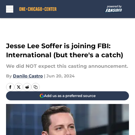
Skip to main content
Jesse Lee Soffer is joining FBI:
International (but there's a catch)
We did NOT expect this casting announcement.
By
Danilo Castro
|
Jun 20, 2024
Add us as a preferred source