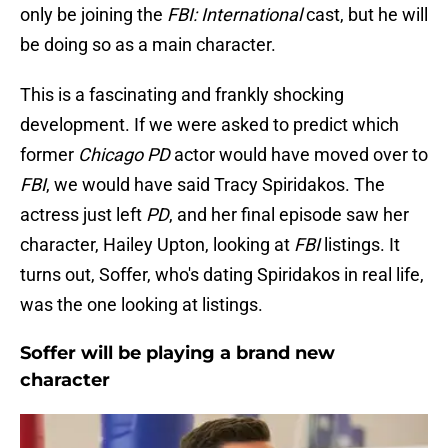
only be joining the
FBI: International
cast, but he will
be doing so as a main character.
This is a fascinating and frankly shocking
development. If we were asked to predict which
former
Chicago
PD
actor would have moved over to
FBI
, we would have said Tracy Spiridakos. The
actress just left
PD
, and her final episode saw her
character, Hailey Upton, looking at
FBI
listings. It
turns out, Soffer, who's dating Spiridakos in real life,
was the one looking at listings.
Soffer will be playing a brand new
character