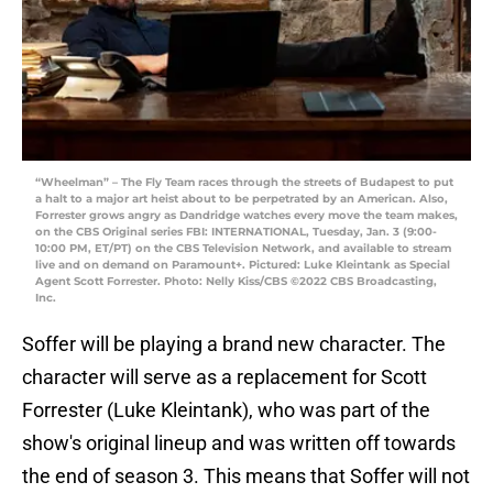
“Wheelman” – The Fly Team races through the streets of Budapest to put
a halt to a major art heist about to be perpetrated by an American. Also,
Forrester grows angry as Dandridge watches every move the team makes,
on the CBS Original series FBI: INTERNATIONAL, Tuesday, Jan. 3 (9:00-
10:00 PM, ET/PT) on the CBS Television Network, and available to stream
live and on demand on Paramount+. Pictured: Luke Kleintank as Special
Agent Scott Forrester. Photo: Nelly Kiss/CBS ©2022 CBS Broadcasting,
Inc.
Soffer will be playing a brand new character. The
character will serve as a replacement for Scott
Forrester (Luke Kleintank), who was part of the
show's original lineup and was written off towards
the end of season 3. This means that Soffer will not