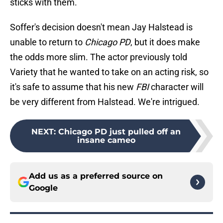
sticks with them.
Soffer's decision doesn't mean Jay Halstead is
unable to return to
Chicago PD
, but it does make
the odds more slim. The actor previously told
Variety that he wanted to take on an acting risk, so
it's safe to assume that his new
FBI
character will
be very different from Halstead. We're intrigued.
NEXT
:
Chicago PD just pulled off an
insane cameo
Add us as a preferred source on
Google