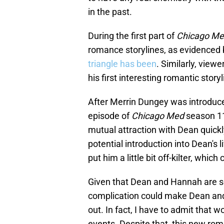
in the past.
During the first part of
Chicago M
romance storylines, as evidenced
triangle has been
. Similarly, view
his first interesting romantic storyl
After Merrin Dungey was introduce
episode of
Chicago Med
season 11
mutual attraction with Dean quickl
potential introduction into Dean's
put him a little bit off-kilter, which
Given that Dean and Hannah are set
complication could make Dean and J
out. In fact, I have to admit that w
events. Despite that, this new ro