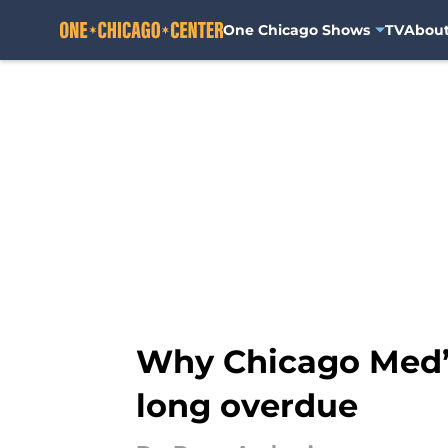
One Chicago Shows
TV
Abou
Skip to main content
Why Chicago Med’s
long overdue