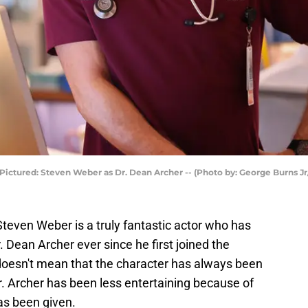
 Pictured: Steven Weber as Dr. Dean Archer -- (Photo by: George Burns J
Steven Weber is a truly fantastic actor who has
 Dean Archer ever since he first joined the
 doesn't mean that the character has always been
Dr. Archer has been less entertaining because of
has been given.