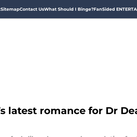
t
Sitemap
Contact Us
What Should I Binge?
FanSided ENTERTA
 latest romance for Dr Dea