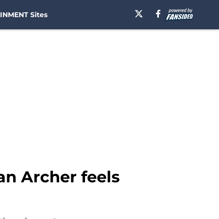
INMENT Sites
n Archer feels