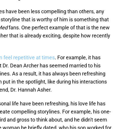
nes have been less compelling than others, any
 storyline that is worthy of him is something that
Med
fans. One perfect example of that is the new
her that is already exciting, despite how recently
 feel repetitive at times
. For example, it has
that Dr. Dean Archer has seemed married to his
ines. As a result, it has always been refreshing
put in the spotlight, like during his interactions
riend, Dr. Hannah Asher.
nal life have been refreshing, his love life has
 create compelling storylines. For example, his one-
ird and gross to think about, and he didn't seem
he woman he briefly dated, who his son worked for