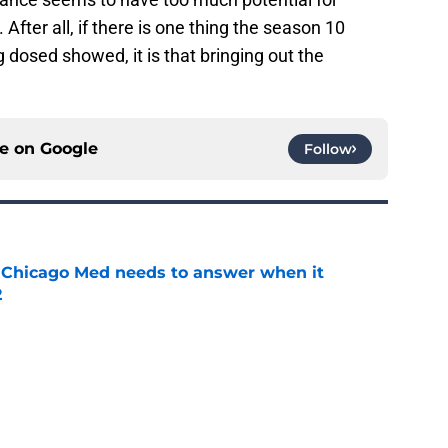
y. After all, if there is one thing the season 10
 dosed showed, it is that bringing out the
ce on
Google
Follow
 Chicago Med needs to answer when it
2
e