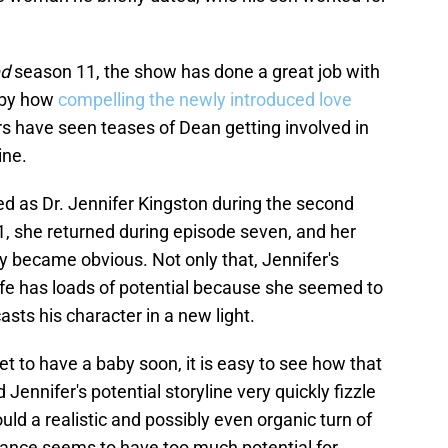
ed
season 11, the show has done a great job with
 by how
compelling the newly introduced love
ers have seen teases of Dean getting involved in
ine.
d as Dr. Jennifer Kingston during the second
, she returned during episode seven, and her
y became obvious. Not only that, Jennifer's
 life has loads of potential because she seemed to
 casts his character in a new light.
 to have a baby soon, it is easy to see how that
ennifer's potential storyline very quickly fizzle
ould a realistic and possibly even organic turn of
mance seems to have too much potential for