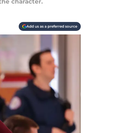
the character.
Add us as a preferred source