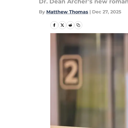
Dr. Dean Archer’s new romanc
By
Matthew Thomas
|
Dec 27, 2025