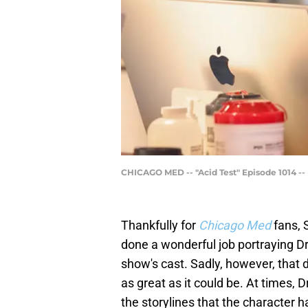
CHICAGO MED -- "Acid Test" Episode 1014 --
Thankfully for
Chicago Med
fans, 
done a wonderful job portraying Dr.
show's cast. Sadly, however, that
as great as it could be. At times, 
the storylines that the character 