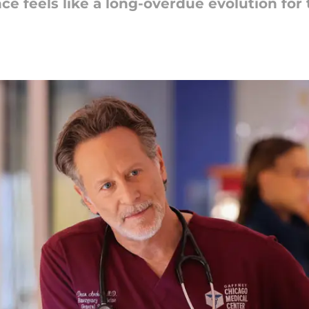
e feels like a long-overdue evolution for 