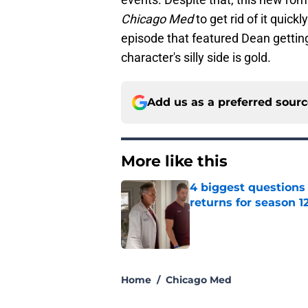
Chicago Med
to get rid of it quickl
episode that featured Dean getting
character's silly side is gold.
Add us as a preferred sour
More like this
4 biggest questions
returns for season 1
Published by on Invalid Dat
1 related articles loaded
Home
/
Chicago Med