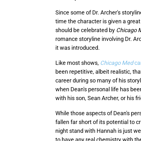
Since some of Dr. Archer's storyli
time the character is given a great
should be celebrated by
Chicago 
romance storyline involving Dr. Arc
it was introduced.
Like most shows,
Chicago Med
can
been repetitive, albeit realistic, 
career during so many of his storyl
when Dean's personal life has been 
with his son, Sean Archer, or his f
While those aspects of Dean's perso
fallen far short of its potential to
night stand with Hannah is just we
to have any real chemistry with t