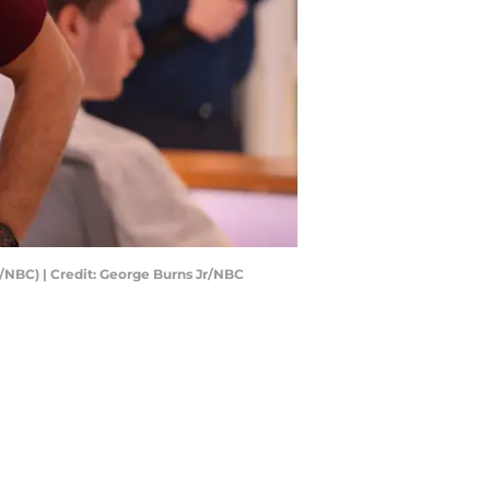
r/NBC) | Credit: George Burns Jr/NBC