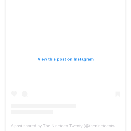
View this post on Instagram
A post shared by The Nineteen Twenty (@thenineteentwenty)