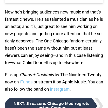
Now he’s bringing audiences new music and that’s
fantastic news. He’s as talented a musician as he is
an actor, and it’s just great to see him working on
new projects and getting more attention that he so
richly deserves. The One Chicago fandom certainly
hasn’t been the same without him but at least
viewers can enjoy seeing—and in this case listening
to—what Colin Donnell is up to elsewhere.
Pick up
Chaos + Cocktails
by The Nineteen Twenty
now on
iTunes
or stream it on Apple Music. You can
also follow the band on
Instagram
.
NEXT
:
5 reasons Chicago Med regrets
losing Connor