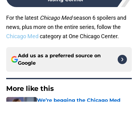
For the latest
Chicago Med
season 6 spoilers and
news, plus more on the entire series, follow the
Chicago Med
category at One Chicago Center.
Add us as a preferred source on
Google
More like this
We’re begging the Chicago Med
season 12 writers to give Naomi
more screen time
Published by on Invalid Date
Chicago PD alum Jesse Lee Soffer