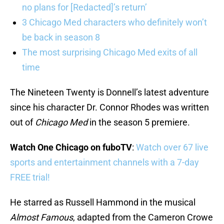
no plans for [Redacted]’s return’
3 Chicago Med characters who definitely won’t
be back in season 8
The most surprising Chicago Med exits of all
time
The Nineteen Twenty is Donnell’s latest adventure
since his character Dr. Connor Rhodes was written
out of
Chicago Med
in the season 5 premiere.
Watch One Chicago on fuboTV
:
Watch over 67 live
sports and entertainment channels with a 7-day
FREE trial!
He starred as Russell Hammond in the musical
Almost Famous
, adapted from the Cameron Crowe