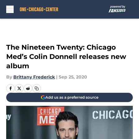
Skip to main content
The Nineteen Twenty: Chicago
Med’s Colin Donnell releases new
album
By
Brittany Frederick
|
Sep 25, 2020
Add us as a preferred source