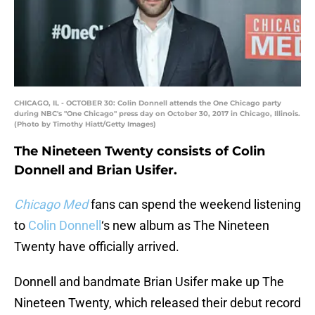
CHICAGO, IL - OCTOBER 30: Colin Donnell attends the One Chicago party
during NBC's "One Chicago" press day on October 30, 2017 in Chicago, Illinois.
(Photo by Timothy Hiatt/Getty Images)
The Nineteen Twenty consists of Colin
Donnell and Brian Usifer.
Chicago Med
fans can spend the weekend listening
to
Colin Donnell
‘s new album as The Nineteen
Twenty have officially arrived.
Donnell and bandmate Brian Usifer make up The
Nineteen Twenty, which released their debut record