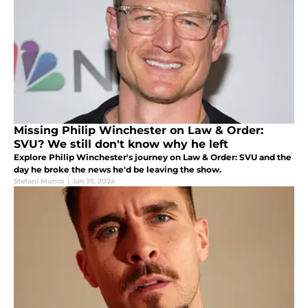
Missing Philip Winchester on Law & Order:
SVU? We still don't know why he left
Explore Philip Winchester's journey on Law & Order: SVU and the
day he broke the news he'd be leaving the show.
Stefani Munro
|
Jan 17, 2024