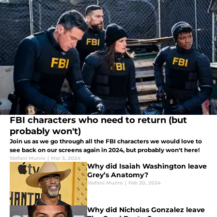
FBI characters who need to return (but
probably won't)
Join us as we go through all the FBI characters we would love to
see back on our screens again in 2024, but probably won't here!
Stefani Munro
|
Mar 3, 2024
Why did Isaiah Washington leave
Grey’s Anatomy?
Stefani Munro
|
Feb 20, 2024
Why did Nicholas Gonzalez leave