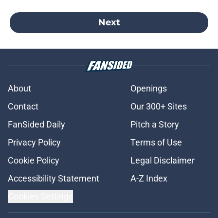
Next
About
Openings
Contact
Our 300+ Sites
FanSided Daily
Pitch a Story
Privacy Policy
Terms of Use
Cookie Policy
Legal Disclaimer
Accessibility Statement
A-Z Index
Cookies Settings