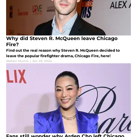
Why did Steven R. McQueen leave Chicago
Fire?
Find out the real reason why Steven R. McQueen decided to
leave the popular firefighter drama, Chicago Fire, here!
Stefani Munro
|
Jan 29, 2024
Fans still wonder why Arden Cho left Chicago