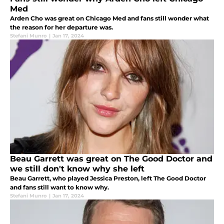
Med
Arden Cho was great on Chicago Med and fans still wonder what
the reason for her departure was.
Stefani Munro
|
Jan 17, 2024
Beau Garrett was great on The Good Doctor and
we still don't know why she left
Beau Garrett, who played Jessica Preston, left The Good Doctor
and fans still want to know why.
Stefani Munro
|
Jan 17, 2024