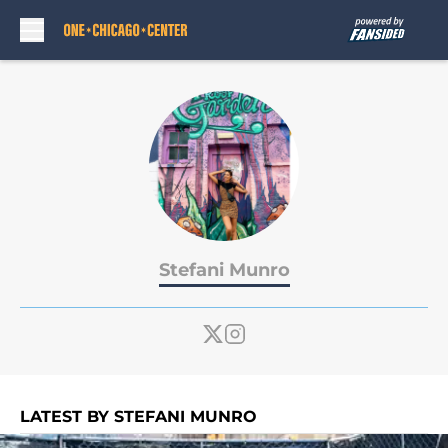
Skip to main content
Stefani Munro
LATEST BY STEFANI MUNRO