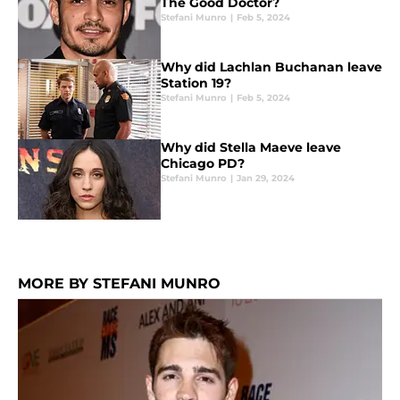
The Good Doctor?
Stefani Munro
|
Feb 5, 2024
Why did Lachlan Buchanan leave
Station 19?
Stefani Munro
|
Feb 5, 2024
Why did Stella Maeve leave
Chicago PD?
Stefani Munro
|
Jan 29, 2024
MORE BY STEFANI MUNRO