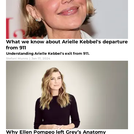
What we know about Arielle Kebbel's departure
from 911
Understanding Arielle Kebbel's exit from 911.
Stefani Munro
|
Jan 17, 2024
Why Ellen Pompeo left Grey’s Anatomy