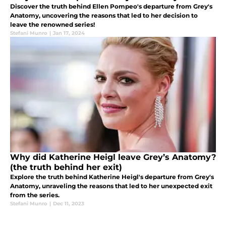
Discover the truth behind Ellen Pompeo's departure from Grey's
Anatomy, uncovering the reasons that led to her decision to
leave the renowned series!
Stefani Munro
|
Jan 17, 2024
Why did Katherine Heigl leave Grey’s Anatomy?
(the truth behind her exit)
Explore the truth behind Katherine Heigl's departure from Grey's
Anatomy, unraveling the reasons that led to her unexpected exit
from the series.
Stefani Munro
|
Dec 11, 2023