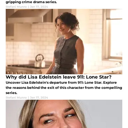
gripping crime drama series.
Stefani Munro
|
Jan 17, 2024
Why did Lisa Edelstein leave 911: Lone Star?
Uncover Lisa Edelstein's departure from 911: Lone Star. Explore
the reasons behind the exit of this character from the compelling
series.
Stefani Munro
|
Jan 17, 2024