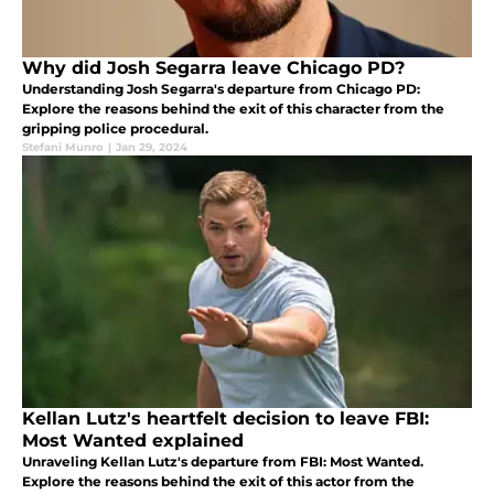
Why did Josh Segarra leave Chicago PD?
Understanding Josh Segarra's departure from Chicago PD:
Explore the reasons behind the exit of this character from the
gripping police procedural.
Stefani Munro
|
Jan 29, 2024
Kellan Lutz's heartfelt decision to leave FBI:
Most Wanted explained
Unraveling Kellan Lutz's departure from FBI: Most Wanted.
Explore the reasons behind the exit of this actor from the