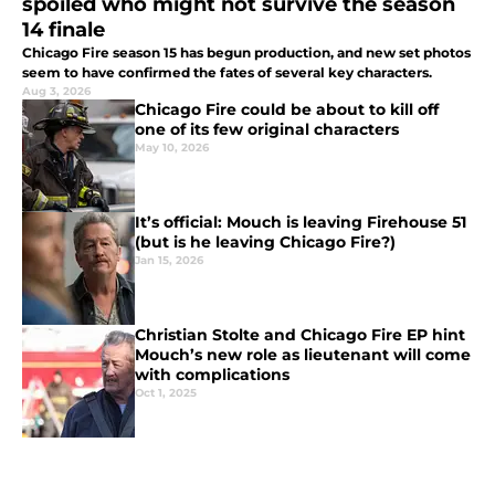
spoiled who might not survive the season
14 finale
Chicago Fire season 15 has begun production, and new set photos
seem to have confirmed the fates of several key characters.
Aug 3, 2026
Chicago Fire could be about to kill off
one of its few original characters
May 10, 2026
It’s official: Mouch is leaving Firehouse 51
(but is he leaving Chicago Fire?)
Jan 15, 2026
Christian Stolte and Chicago Fire EP hint
Mouch’s new role as lieutenant will come
with complications
Oct 1, 2025