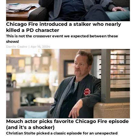
Chicago Fire introduced a stalker who nearly
killed a PD character
This is not the crossover event we expected between these
shows!
Danilo Castro
|
Apr 16, 2024
Mouch actor picks favorite Chicago Fire episode
(and it's a shocker)
Christian Stolte picked a classic episode for an unexpected