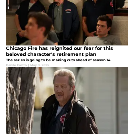
Chicago Fire has reignited our fear for this
beloved character's retirement plan
The series is going to be making cuts ahead of season 14.
Danilo Castro
|
May 8, 2025