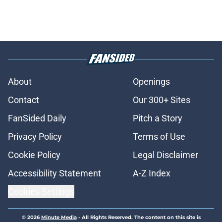
About
Openings
Contact
Our 300+ Sites
FanSided Daily
Pitch a Story
Privacy Policy
Terms of Use
Cookie Policy
Legal Disclaimer
Accessibility Statement
A-Z Index
Cookies Settings
© 2026
Minute Media
-
All Rights Reserved. The content on this site is