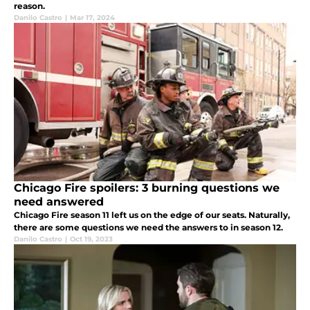
reason.
Danilo Castro
|
Mar 17, 2024
Chicago Fire spoilers: 3 burning questions we
need answered
Chicago Fire season 11 left us on the edge of our seats. Naturally,
there are some questions we need the answers to in season 12.
Danilo Castro
|
Oct 19, 2023