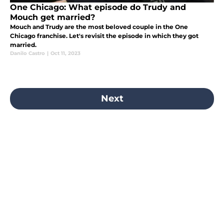
One Chicago: What episode do Trudy and
Mouch get married?
Mouch and Trudy are the most beloved couple in the One
Chicago franchise. Let's revisit the episode in which they got
married.
Danilo Castro
|
Oct 11, 2023
Next