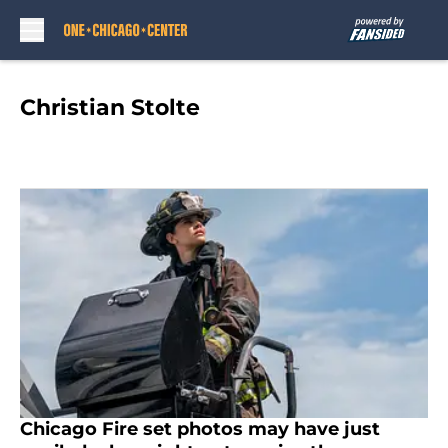
Skip to main content
Christian Stolte
Chicago Fire set photos may have just