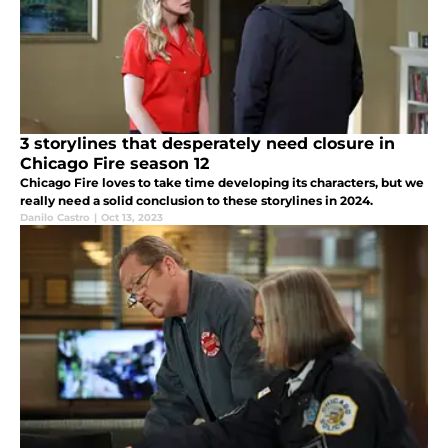
3 storylines that desperately need closure in
Chicago Fire season 12
Chicago Fire loves to take time developing its characters, but we
really need a solid conclusion to these storylines in 2024.
Danilo Castro
|
Oct 13, 2023