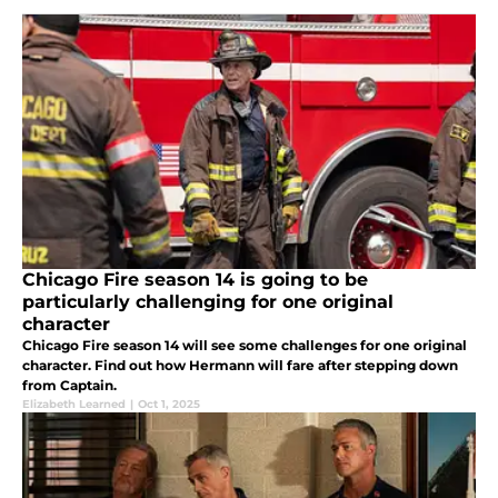
Chicago Fire season 14 is going to be
particularly challenging for one original
character
Chicago Fire season 14 will see some challenges for one original
character. Find out how Hermann will fare after stepping down
from Captain.
Elizabeth Learned
|
Oct 1, 2025