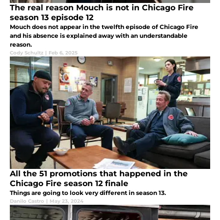
The real reason Mouch is not in Chicago Fire
season 13 episode 12
Mouch does not appear in the twelfth episode of Chicago Fire
and his absence is explained away with an understandable
reason.
Cody Schultz
|
Feb 6, 2025
All the 51 promotions that happened in the
Chicago Fire season 12 finale
Things are going to look very different in season 13.
Danilo Castro
|
May 23, 2024