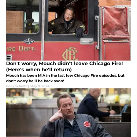
Don't worry, Mouch didn't leave Chicago Fire!
(Here's when he'll return)
Mouch has been MIA in the last few Chicago Fire episodes, but
don't worry he'll be back soon!
Cody Schultz
|
May 9, 2024