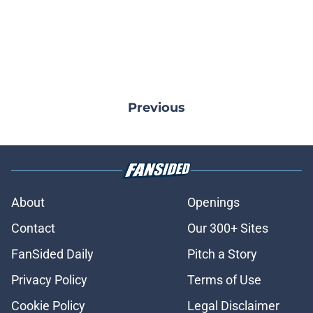
Previous
About
Openings
Contact
Our 300+ Sites
FanSided Daily
Pitch a Story
Privacy Policy
Terms of Use
Cookie Policy
Legal Disclaimer