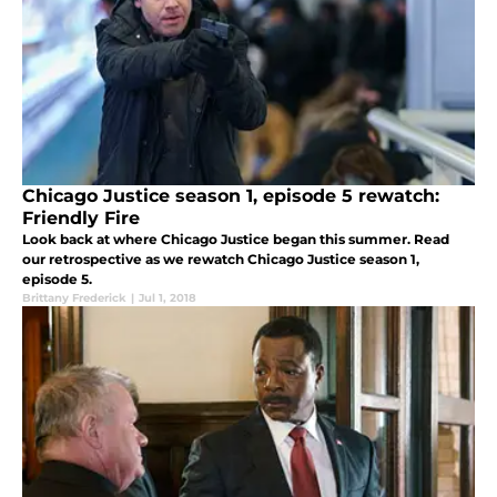
Chicago Justice season 1, episode 5 rewatch:
Friendly Fire
Look back at where Chicago Justice began this summer. Read
our retrospective as we rewatch Chicago Justice season 1,
episode 5.
Brittany Frederick
|
Jul 1, 2018