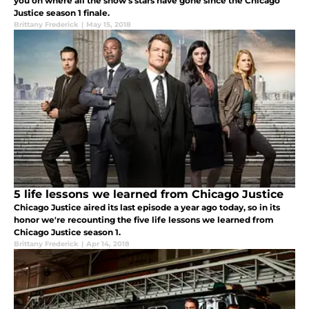
you on where all the show's stars have gone since the Chicago
Justice season 1 finale.
Brittany Frederick
|
May 15, 2018
5 life lessons we learned from Chicago Justice
Chicago Justice aired its last episode a year ago today, so in its
honor we're recounting the five life lessons we learned from
Chicago Justice season 1.
Brittany Frederick
|
Apr 14, 2018