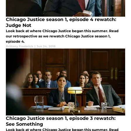
Chicago Justice season 1, episode 4 rewatch:
Judge Not
Look back at where Chicago Justice began this summer. Read
our retrospective as we rewatch Chicago Justice season 1,
episode 4.
Brittany Frederick
|
Jun 24, 2018
Chicago Justice season 1, episode 3 rewatch:
See Something
Look back at where Chicago Justice began this summer. Read