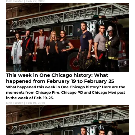
Deb Foster
|
Feb 27, 2018
This week in One Chicago history: What
happened from February 19 to February 25
What happened this week in One Chicago history? Here are the
moments from Chicago Fire, Chicago PD and Chicago Med past
in the week of Feb. 19-25.
Deb Foster
|
Feb 19, 2018