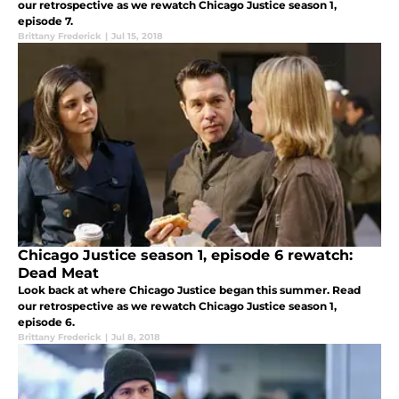
our retrospective as we rewatch Chicago Justice season 1,
episode 7.
Brittany Frederick
|
Jul 15, 2018
Chicago Justice season 1, episode 6 rewatch:
Dead Meat
Look back at where Chicago Justice began this summer. Read
our retrospective as we rewatch Chicago Justice season 1,
episode 6.
Brittany Frederick
|
Jul 8, 2018