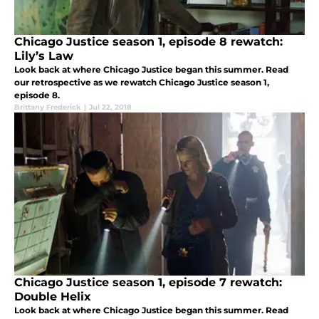
Chicago Justice season 1, episode 8 rewatch:
Lily’s Law
Look back at where Chicago Justice began this summer. Read
our retrospective as we rewatch Chicago Justice season 1,
episode 8.
Brittany Frederick
|
Jul 22, 2018
Chicago Justice season 1, episode 7 rewatch:
Double Helix
Look back at where Chicago Justice began this summer. Read