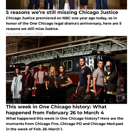
5 reasons we’re still missing Chicago Justice
Chicago Justice premiered on NBC one year ago today, so in
honor of the One Chicago legal drama's anniversary, here are 5
reasons we still miss Justice.
Deb Foster
|
Mar 1, 2018
This week in One Chicago history: What
happened from February 26 to March 4
What happened this week in One Chicago history? Here are the
moments from Chicago Fire, Chicago PD and Chicago Med past
in the week of Feb. 26-March 1.