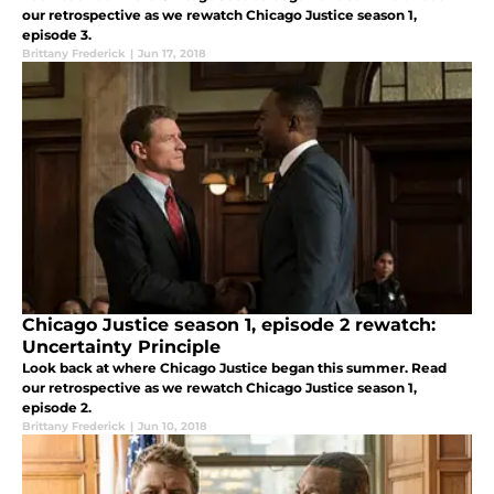
our retrospective as we rewatch Chicago Justice season 1,
episode 3.
Brittany Frederick
|
Jun 17, 2018
Chicago Justice season 1, episode 2 rewatch:
Uncertainty Principle
Look back at where Chicago Justice began this summer. Read
our retrospective as we rewatch Chicago Justice season 1,
episode 2.
Brittany Frederick
|
Jun 10, 2018