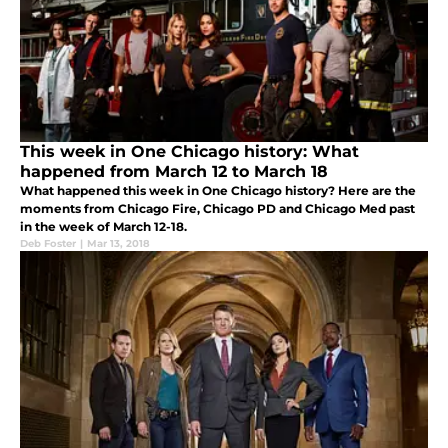
This week in One Chicago history: What
happened from March 12 to March 18
What happened this week in One Chicago history? Here are the
moments from Chicago Fire, Chicago PD and Chicago Med past
in the week of March 12-18.
Deb Foster
|
Mar 13, 2018