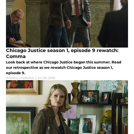
Chicago Justice season 1, episode 9 rewatch:
Comma
Look back at where Chicago Justice began this summer. Read
our retrospective as we rewatch Chicago Justice season 1,
episode 9.
Brittany Frederick
|
Jul 29, 2018