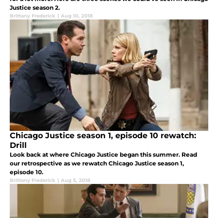
Justice season 2.
Brittany Frederick
|
Aug 10, 2018
Chicago Justice season 1, episode 10 rewatch:
Drill
Look back at where Chicago Justice began this summer. Read
our retrospective as we rewatch Chicago Justice season 1,
episode 10.
Brittany Frederick
|
Aug 5, 2018