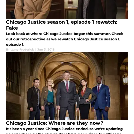
Chicago Justice season 1, episode 1 rewatch:
Fake
Look back at where Chicago Justice began this summer. Check
out our retrospective as we rewatch Chicago Justice season 1,
episode 1.
Brittany Frederick
|
Jun 3, 2018
Chicago Justice: Where are they now?
It's been a year since Chicago Justice ended, so we're updating