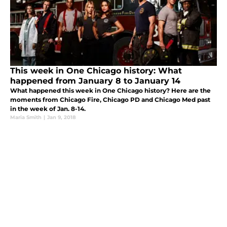
This week in One Chicago history: What
happened from January 8 to January 14
What happened this week in One Chicago history? Here are the
moments from Chicago Fire, Chicago PD and Chicago Med past
in the week of Jan. 8-14.
Maria Smith
|
Jan 9, 2018