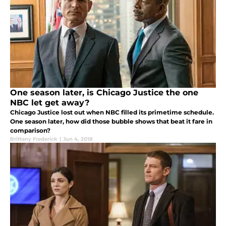
One season later, is Chicago Justice the one
NBC let get away?
Chicago Justice lost out when NBC filled its primetime schedule.
One season later, how did those bubble shows that beat it fare in
comparison?
Brittany Frederick
|
Jun 4, 2018