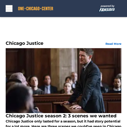
Skip to main content
Chicago Justice
Read More
Chicago Justice season 2: 3 scenes we wanted
Chicago Justice only lasted for a season, but it had story potential
for a lot more. Here are three scenes we could've seen in Chicago