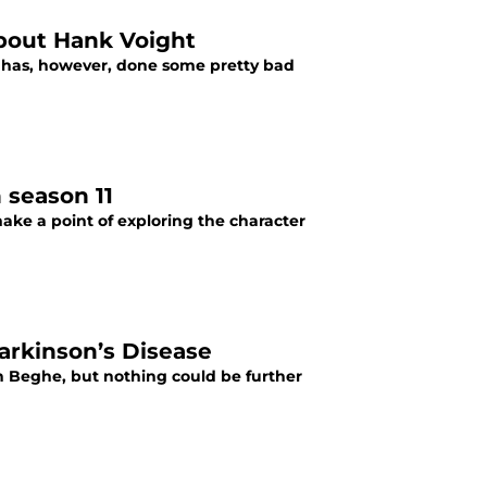
bout Hank Voight
He has, however, done some pretty bad
 season 11
make a point of exploring the character
arkinson’s Disease
n Beghe, but nothing could be further