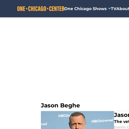
One Chicago Shows
TV
Abou
Skip to main content
Jason Beghe
Jaso
The vet
Danilo C