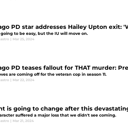
go PD star addresses Hailey Upton exit: 'We
t going to be easy, but the IU will move on.
astro
|
Mar 25, 2024
ago PD teases fallout for THAT murder: Prep
ves are coming off for the veteran cop in season 11.
astro
|
Mar 22, 2024
ht is going to change after this devastati
racter suffered a major loss that we didn't see coming.
astro
|
Mar 21, 2024