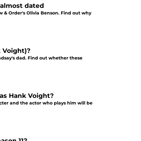
 almost dated
w & Order's Olivia Benson. Find out why
t Voight)?
ndsay's dad. Find out whether these
 as Hank Voight?
cter and the actor who plays him will be
eason 11?