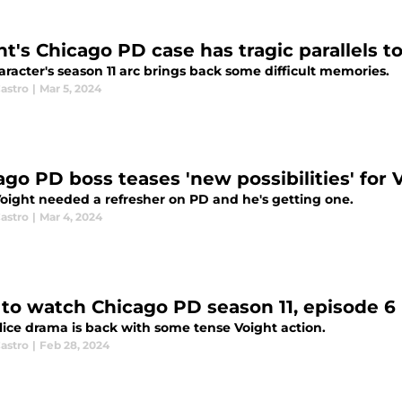
ht's Chicago PD case has tragic parallels t
racter's season 11 arc brings back some difficult memories.
astro
|
Mar 5, 2024
ago PD boss teases 'new possibilities' for V
oight needed a refresher on PD and he's getting one.
astro
|
Mar 4, 2024
to watch Chicago PD season 11, episode 6 l
lice drama is back with some tense Voight action.
astro
|
Feb 28, 2024