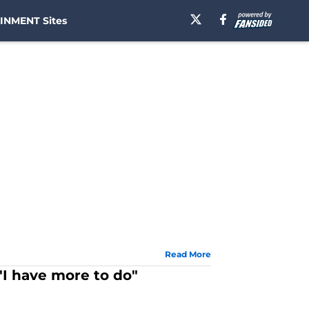
INMENT Sites
Read More
"I have more to do"