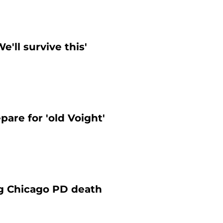
'll survive this'
are for 'old Voight'
ng Chicago PD death