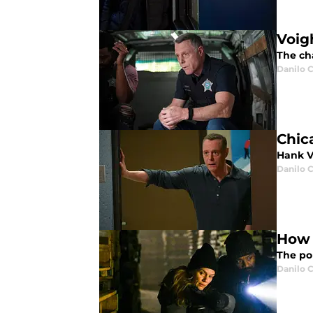
Voig
The cha
Danilo C
Chic
Hank V
Danilo C
How 
The po
Danilo C