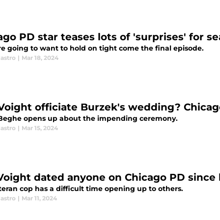
go PD star teases lots of 'surprises' for se
e going to want to hold on tight come the final episode.
astro
|
Mar 18, 2024
 Voight officiate Burzek's wedding? Chicag
Beghe opens up about the impending ceremony.
astro
|
Mar 15, 2024
Voight dated anyone on Chicago PD since 
eran cop has a difficult time opening up to others.
astro
|
Mar 11, 2024