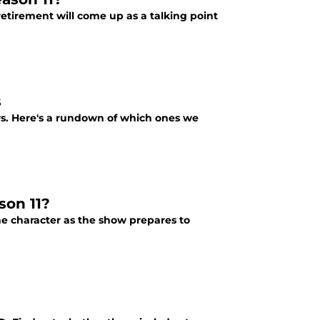
etirement will come up as a talking point
s
rs. Here's a rundown of which ones we
son 11?
he character as the show prepares to