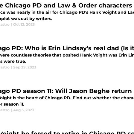
e Chicago PD and Law & Order characters
e was nearly in the air for Chicago PD's Hank Voight and La
plot was cut by writers.
astro
|
Oct 12, 2023
go PD: Who is Erin Lindsay’s real dad (Is i
were countless theories that posited Hank Voight was Erin Li
s were true.
astro
|
Sep 29, 2023
ago PD season 11: Will Jason Beghe return
oight is the heart of Chicago PD. Find out whether the chara
r season 11.
astro
|
Aug 5, 2023
 Voight be forced to retire in Chicago PD s