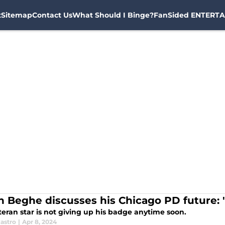
t
Sitemap
Contact Us
What Should I Binge?
FanSided ENTERTA
n Beghe discusses his Chicago PD future: 
eran star is not giving up his badge anytime soon.
astro
|
Apr 8, 2024