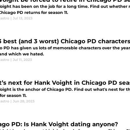
oight has been on the job for a long time. Find out whether r
hicago PD returns for season 11.
astro
|
Jul 12, 2023
3 best (and 3 worst) Chicago PD character
o PD has given us lots of memorable characters over the yea
 and which we hated.
astro
|
Jul 11, 2023
’s next for Hank Voight in Chicago PD sea
oight is the anchor of Chicago PD. Find out what's next for t
for season 11.
astro
|
Jun 28, 2023
ago PD: Is Hank Voight dating anyone?