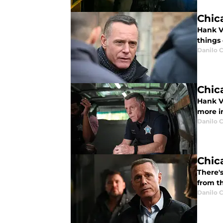
Chic
Hank V
things 
Danilo C
Chic
Hank Vo
more in
Danilo C
Chic
There'
from th
Danilo C