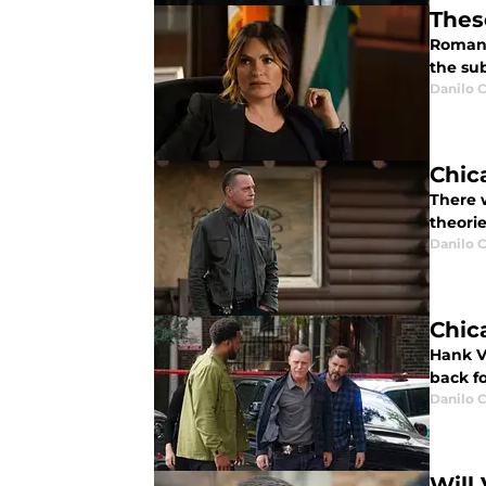
Thes
Romanc
the sub
Danilo C
Chica
There 
theorie
Danilo C
Chic
Hank V
back fo
Danilo C
Will