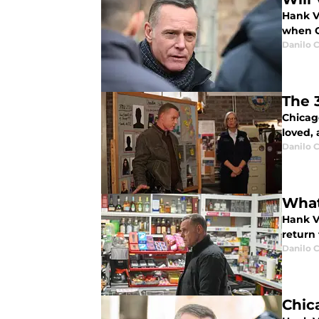
Hank V
when C
Danilo C
The 
Chicag
loved,
Danilo C
What
Hank V
return 
Danilo C
Chic