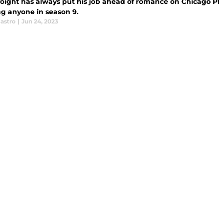
oight has always put his job ahead of romance on Chicago PD
ng anyone in season 9.
astro
|
Jun 24, 2023