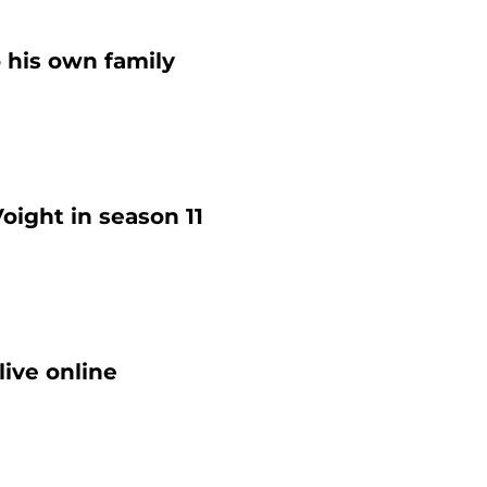
o his own family
oight in season 11
ive online