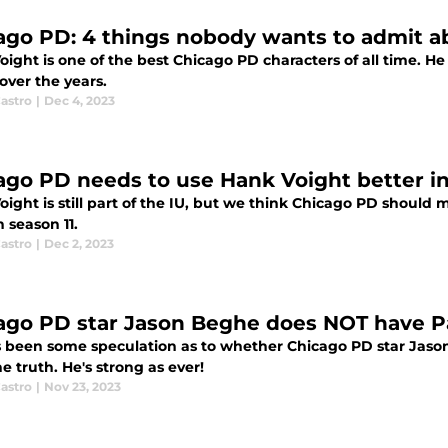
ago PD: 4 things nobody wants to admit a
oight is one of the best Chicago PD characters of all time. 
over the years.
astro
|
Dec 4, 2023
ago PD needs to use Hank Voight better in
ight is still part of the IU, but we think Chicago PD should 
 season 11.
astro
|
Dec 2, 2023
ago PD star Jason Beghe does NOT have P
s been some speculation as to whether Chicago PD star Jaso
e truth. He's strong as ever!
astro
|
Nov 23, 2023