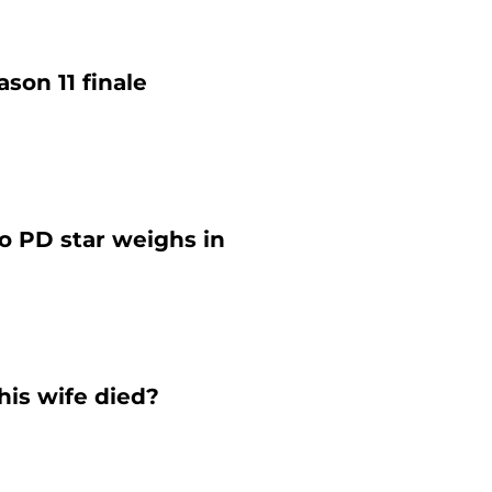
ason 11 finale
o PD star weighs in
his wife died?