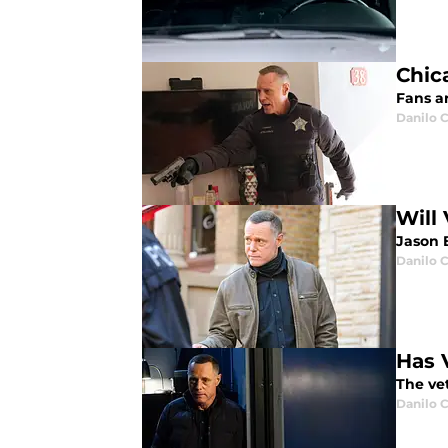
Chica
Fans ar
Danilo C
Will
Jason 
Danilo C
Has 
The vet
Danilo C