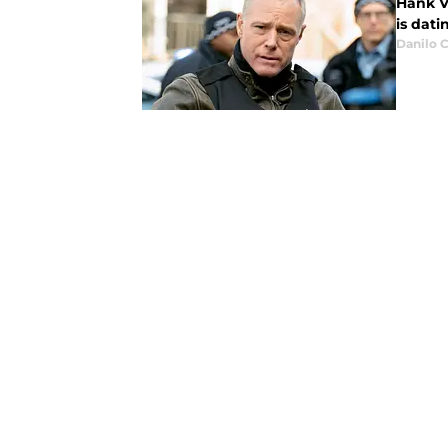
Hank V
is dati
Danilo C