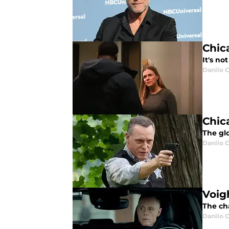
Chica
It's no
Danilo C
Chic
The glo
Danilo C
Voig
The cha
Danilo C