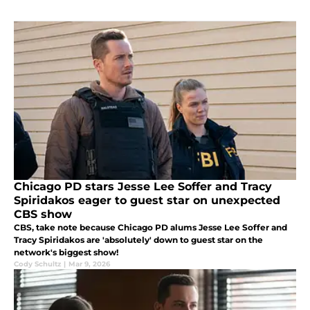
Chicago PD stars Jesse Lee Soffer and Tracy
Spiridakos eager to guest star on unexpected
CBS show
CBS, take note because Chicago PD alums Jesse Lee Soffer and
Tracy Spiridakos are 'absolutely' down to guest star on the
network's biggest show!
Cody Schultz
|
Mar 9, 2026