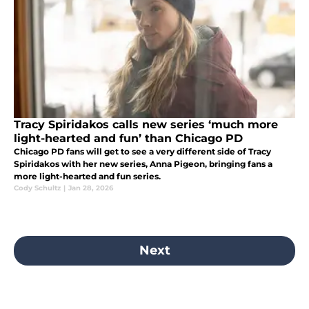
Tracy Spiridakos calls new series ‘much more
light-hearted and fun’ than Chicago PD
Chicago PD fans will get to see a very different side of Tracy
Spiridakos with her new series, Anna Pigeon, bringing fans a
more light-hearted and fun series.
Cody Schultz
|
Jan 28, 2026
Next