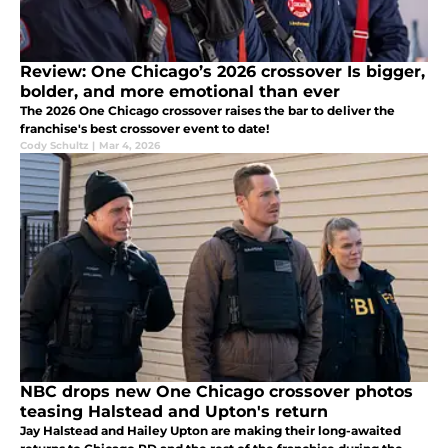
Review: One Chicago’s 2026 crossover Is bigger,
bolder, and more emotional than ever
The 2026 One Chicago crossover raises the bar to deliver the
franchise's best crossover event to date!
Cody Schultz
|
Mar 4, 2026
NBC drops new One Chicago crossover photos
teasing Halstead and Upton's return
Jay Halstead and Hailey Upton are making their long-awaited