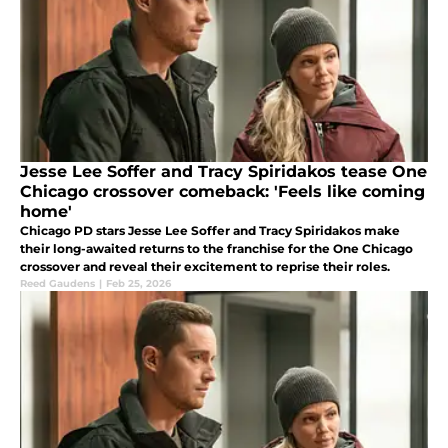
Jesse Lee Soffer and Tracy Spiridakos tease One
Chicago crossover comeback: 'Feels like coming
home'
Chicago PD stars Jesse Lee Soffer and Tracy Spiridakos make
their long-awaited returns to the franchise for the One Chicago
crossover and reveal their excitement to reprise their roles.
Reed Gaudens
|
Feb 25, 2026