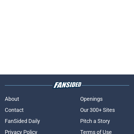
About
Openings
Contact
Our 300+ Sites
FanSided Daily
Pitch a Story
Privacy Policy
Terms of Use