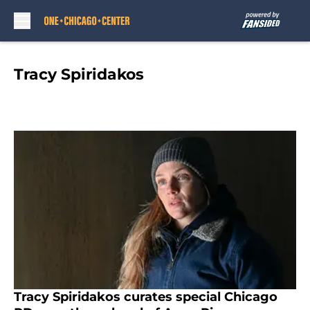
Skip to main content
Tracy Spiridakos
Tracy Spiridakos curates special Chicago