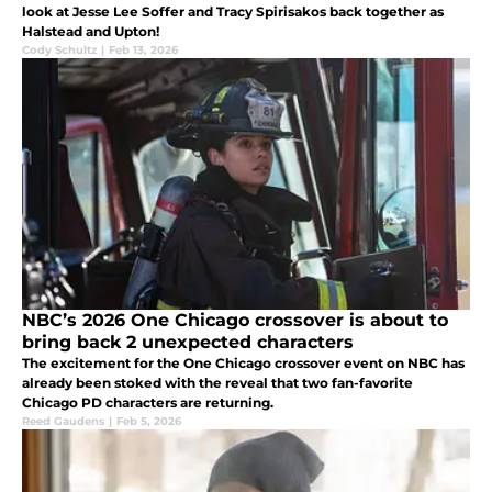
look at Jesse Lee Soffer and Tracy Spirisakos back together as
Halstead and Upton!
Cody Schultz
|
Feb 13, 2026
NBC’s 2026 One Chicago crossover is about to
bring back 2 unexpected characters
The excitement for the One Chicago crossover event on NBC has
already been stoked with the reveal that two fan-favorite
Chicago PD characters are returning.
Reed Gaudens
|
Feb 5, 2026