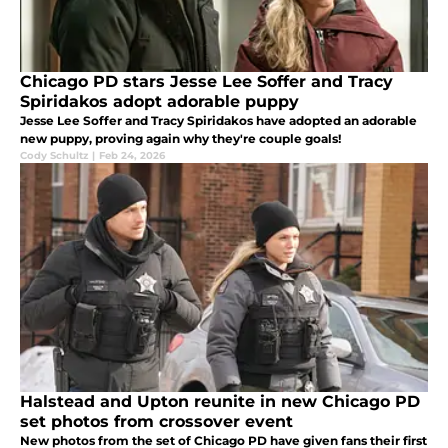
Chicago PD stars Jesse Lee Soffer and Tracy
Spiridakos adopt adorable puppy
Jesse Lee Soffer and Tracy Spiridakos have adopted an adorable
new puppy, proving again why they're couple goals!
Cody Schultz
|
Feb 24, 2026
Halstead and Upton reunite in new Chicago PD
set photos from crossover event
New photos from the set of Chicago PD have given fans their first