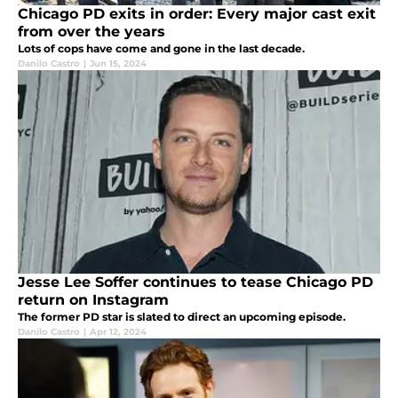
Chicago PD exits in order: Every major cast exit
from over the years
Lots of cops have come and gone in the last decade.
Danilo Castro
|
Jun 15, 2024
Jesse Lee Soffer continues to tease Chicago PD
return on Instagram
The former PD star is slated to direct an upcoming episode.
Danilo Castro
|
Apr 12, 2024