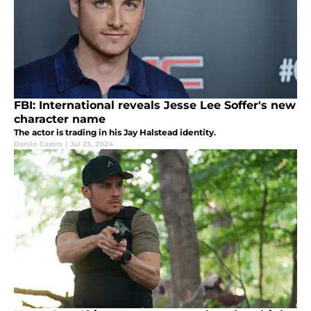
FBI: International reveals Jesse Lee Soffer's new
character name
The actor is trading in his Jay Halstead identity.
Danilo Castro
|
Jul 23, 2024