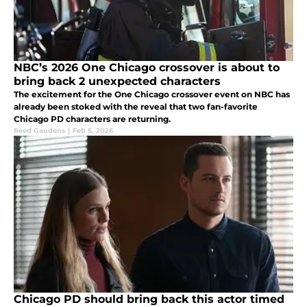
NBC’s 2026 One Chicago crossover is about to
bring back 2 unexpected characters
The excitement for the One Chicago crossover event on NBC has
already been stoked with the reveal that two fan-favorite
Chicago PD characters are returning.
Reed Gaudens
|
Feb 5, 2026
Chicago PD should bring back this actor timed