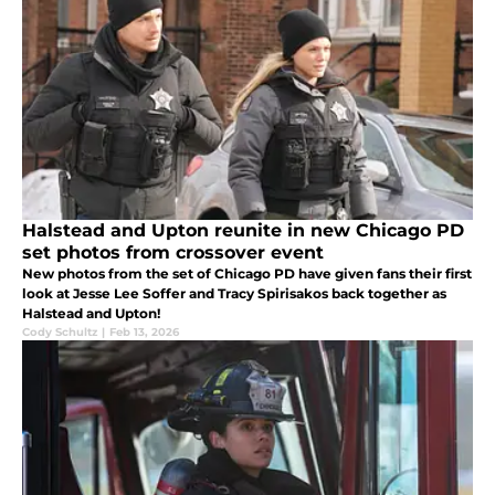
Halstead and Upton reunite in new Chicago PD
set photos from crossover event
New photos from the set of Chicago PD have given fans their first
look at Jesse Lee Soffer and Tracy Spirisakos back together as
Halstead and Upton!
Cody Schultz
|
Feb 13, 2026