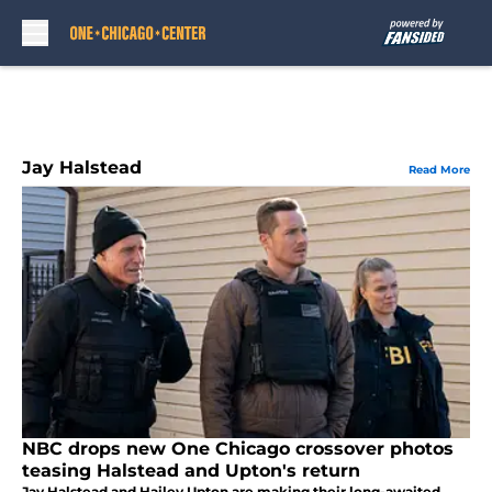
Skip to main content
Jay Halstead
Read More
NBC drops new One Chicago crossover photos
teasing Halstead and Upton's return
Jay Halstead and Hailey Upton are making their long-awaited