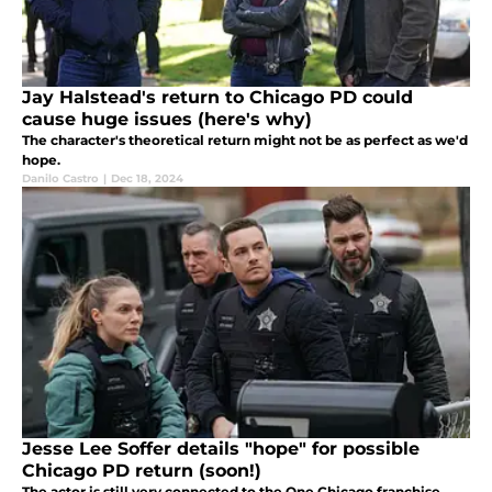
Jay Halstead's return to Chicago PD could
cause huge issues (here's why)
The character's theoretical return might not be as perfect as we'd
hope.
Danilo Castro
|
Dec 18, 2024
Jesse Lee Soffer details "hope" for possible
Chicago PD return (soon!)
The actor is still very connected to the One Chicago franchise.