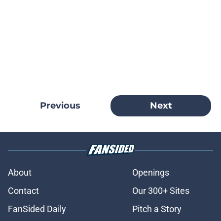
Previous
Next
About
Openings
Contact
Our 300+ Sites
FanSided Daily
Pitch a Story