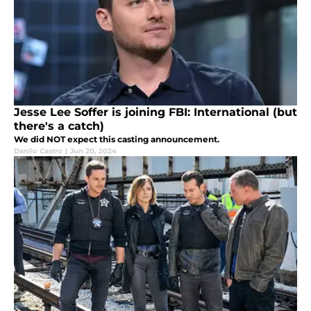
Jesse Lee Soffer is joining FBI: International (but
there's a catch)
We did NOT expect this casting announcement.
Danilo Castro
|
Jun 20, 2024