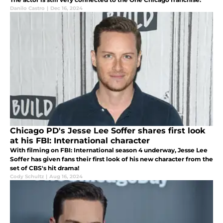
Danilo Castro
|
Dec 16, 2024
Chicago PD's Jesse Lee Soffer shares first look
at his FBI: International character
With filming on FBI: International season 4 underway, Jesse Lee
Soffer has given fans their first look of his new character from the
set of CBS's hit drama!
Cody Schultz
|
Aug 16, 2024