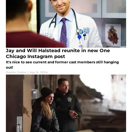
Jay and Will Halstead reunite in new One
Chicago Instagram post
It's nice to see current and former cast members still hanging
out!
Danilo Castro
|
Apr 8, 2024