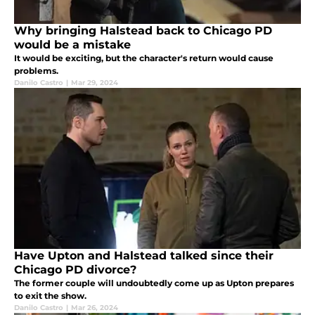
Why bringing Halstead back to Chicago PD
would be a mistake
It would be exciting, but the character's return would cause
problems.
Danilo Castro
|
Mar 29, 2024
Have Upton and Halstead talked since their
Chicago PD divorce?
The former couple will undoubtedly come up as Upton prepares
to exit the show.
Danilo Castro
|
Mar 26, 2024