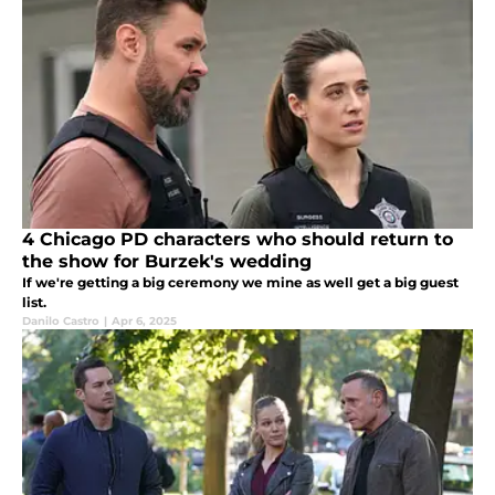
4 Chicago PD characters who should return to
the show for Burzek's wedding
If we're getting a big ceremony we mine as well get a big guest
list.
Danilo Castro
|
Apr 6, 2025