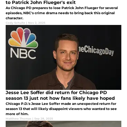
to Patrick John Flueger's exit
As Chicago PD prepares to lose Patrick John Flueger for several
episodes, NBC's crime drama needs to bring back this original
character.
Cody Schultz
|
Nov 2, 2025
Jesse Lee Soffer did return for Chicago PD
season 13 just not how fans likely have hoped
Chicago P.D.'s Jesse Lee Soffer made an unexpected return for
season 13 that will likely disappoint viewers who wanted to see
more of him.
Matthew Thomas
|
Sep 28, 2025