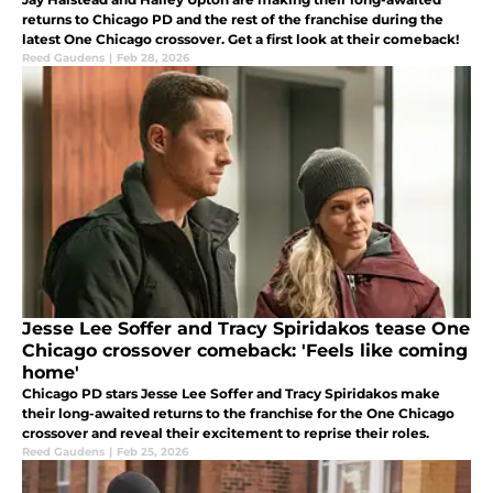
returns to Chicago PD and the rest of the franchise during the
latest One Chicago crossover. Get a first look at their comeback!
Reed Gaudens
|
Feb 28, 2026
Jesse Lee Soffer and Tracy Spiridakos tease One
Chicago crossover comeback: 'Feels like coming
home'
Chicago PD stars Jesse Lee Soffer and Tracy Spiridakos make
their long-awaited returns to the franchise for the One Chicago
crossover and reveal their excitement to reprise their roles.
Reed Gaudens
|
Feb 25, 2026