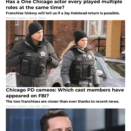
Has a One Chicago actor every played multiple
roles at the same time?
Franchise history will tell us if a Jay Halstead return is possible.
Danilo Castro
|
Jul 9, 2024
Chicago PD cameos: Which cast members have
appeared on FBI?
The two franchises are closer than ever thanks to recent news.
Danilo Castro
|
Jun 20, 2024