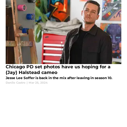
Chicago PD set photos have us hoping for a
(Jay) Halstead cameo
Jesse Lee Soffer is back in the mix after leaving in season 10.
Danilo Castro
|
Mar 25, 2024