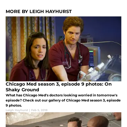
MORE BY LEIGH HAYHURST
Chicago Med season 3, episode 9 photos: On
Shaky Ground
What has Chicago Med's doctors looking worried in tomorrow's
episode? Check out our gallery of Chicago Med season 3, episode
9 photos.
Leigh Hayhurst
|
Feb 5, 2018