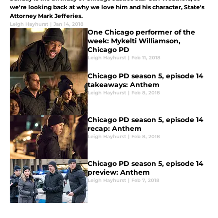
we're looking back at why we love him and his character, State's
Attorney Mark Jefferies.
Leigh Hayhurst
|
Jan 14, 2018
One Chicago performer of the
week: Mykelti Williamson,
Chicago PD
Leigh Hayhurst
|
Feb 11, 2018
Chicago PD season 5, episode 14
takeaways: Anthem
Leigh Hayhurst
|
Feb 8, 2018
Chicago PD season 5, episode 14
recap: Anthem
Leigh Hayhurst
|
Feb 8, 2018
Chicago PD season 5, episode 14
preview: Anthem
Leigh Hayhurst
|
Feb 7, 2018