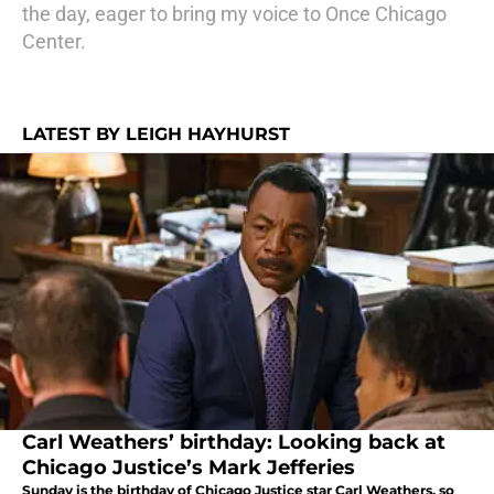
the day, eager to bring my voice to Once Chicago
Center.
LATEST BY LEIGH HAYHURST
Carl Weathers’ birthday: Looking back at
Chicago Justice’s Mark Jefferies
Sunday is the birthday of Chicago Justice star Carl Weathers, so