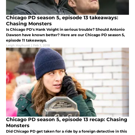
Chicago PD season 5, episode 13 takeaways:
Chasing Monsters
Is Chicago PD's Hank Voight in serious trouble? Should Antonio
Dawson have known better? Here are our Chicago PD season 5,
episode 11 takeaways.
Leigh Hayhurst
|
Feb 1, 2018
Chicago PD season 5, episode 13 recap: Chasing
Monsters
Did Chicago PD get taken for a ride by a foreign detective in this