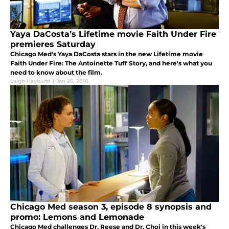
Yaya DaCosta’s Lifetime movie Faith Under Fire
premieres Saturday
Chicago Med's Yaya DaCosta stars in the new Lifetime movie
Faith Under Fire: The Antoinette Tuff Story, and here's what you
need to know about the film.
Leigh Hayhurst
|
Jan 26, 2018
Chicago Med season 3, episode 8 synopsis and
promo: Lemons and Lemonade
Chicago Med challenges Dr. Reese and Dr. Choi in this week's