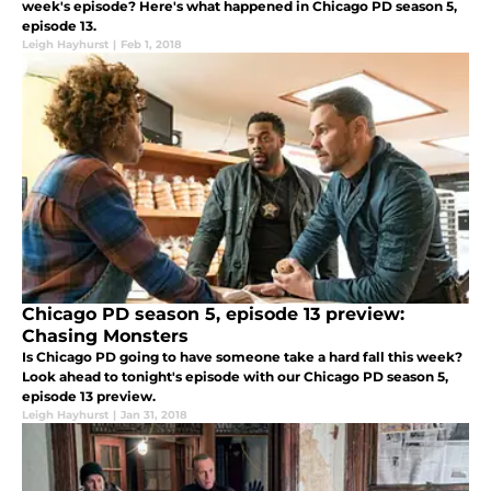
week's episode? Here's what happened in Chicago PD season 5,
episode 13.
Leigh Hayhurst
|
Feb 1, 2018
Chicago PD season 5, episode 13 preview:
Chasing Monsters
Is Chicago PD going to have someone take a hard fall this week?
Look ahead to tonight's episode with our Chicago PD season 5,
episode 13 preview.
Leigh Hayhurst
|
Jan 31, 2018