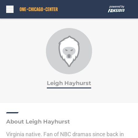
Skip to main content
Leigh Hayhurst
About Leigh Hayhurst
Virginia native. Fan of NBC dramas since back in