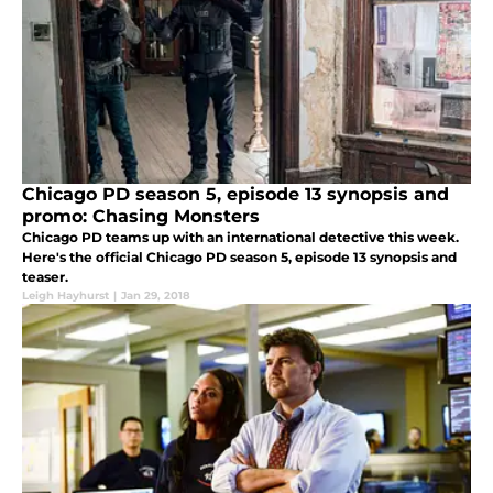
Chicago PD season 5, episode 13 synopsis and
promo: Chasing Monsters
Chicago PD teams up with an international detective this week.
Here's the official Chicago PD season 5, episode 13 synopsis and
teaser.
Leigh Hayhurst
|
Jan 29, 2018