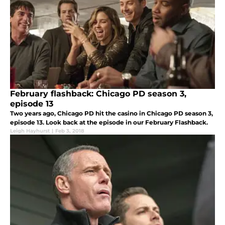
February flashback: Chicago PD season 3,
episode 13
Two years ago, Chicago PD hit the casino in Chicago PD season 3,
episode 13. Look back at the episode in our February Flashback.
Leigh Hayhurst
|
Feb 3, 2018