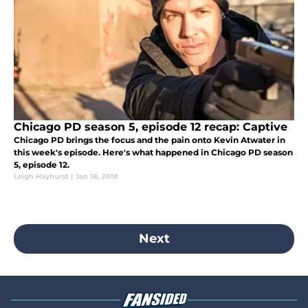
Chicago PD season 5, episode 12 recap: Captive
Chicago PD brings the focus and the pain onto Kevin Atwater in
this week's episode. Here's what happened in Chicago PD season
5, episode 12.
Leigh Hayhurst
|
Jan 18, 2018
Next