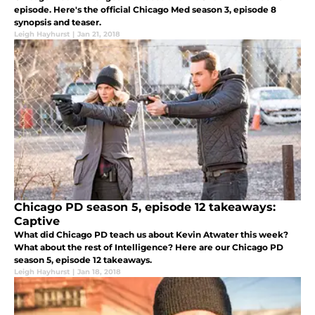
episode. Here's the official Chicago Med season 3, episode 8
synopsis and teaser.
Leigh Hayhurst
|
Jan 21, 2018
Chicago PD season 5, episode 12 takeaways:
Captive
What did Chicago PD teach us about Kevin Atwater this week?
What about the rest of Intelligence? Here are our Chicago PD
season 5, episode 12 takeaways.
Leigh Hayhurst
|
Jan 18, 2018