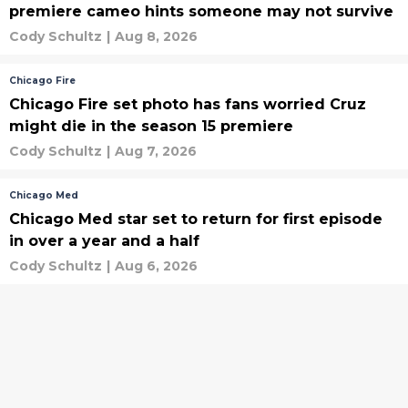
premiere cameo hints someone may not survive
Cody Schultz
|
Aug 8, 2026
Chicago Fire
Chicago Fire set photo has fans worried Cruz
might die in the season 15 premiere
Cody Schultz
|
Aug 7, 2026
Chicago Med
Chicago Med star set to return for first episode
in over a year and a half
Cody Schultz
|
Aug 6, 2026