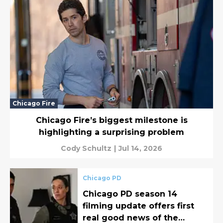
Chicago Fire
Chicago Fire’s biggest milestone is
highlighting a surprising problem
Cody Schultz
|
Jul 14, 2026
Chicago PD
Chicago PD season 14
filming update offers first
real good news of the