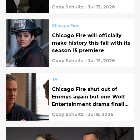
summer
Cody Schultz
|
Jul 13, 2026
Chicago Fire
Chicago Fire will officially
make history this fall with its
season 15 premiere
Cody Schultz
|
Jul 12, 2026
TV
Chicago Fire shut out of
Emmys again but one Wolf
Entertainment drama finally
broke through!
Cody Schultz
|
Jul 8, 2026