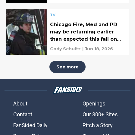
TV
Chicago Fire, Med and PD
may be returning earlier
than expected this fall on
NBC
Cody Schultz
|
Jun 18, 2026
See more
About
Openings
Contact
Our 300+ Sites
FanSided Daily
Pitch a Story