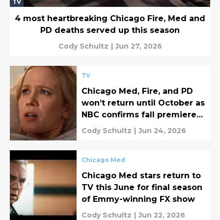
TV
4 most heartbreaking Chicago Fire, Med and
PD deaths served up this season
Cody Schultz
|
Jun 27, 2026
TV
Chicago Med, Fire, and PD
won’t return until October as
NBC confirms fall premiere
dates
Cody Schultz
|
Jun 24, 2026
Chicago Med
Chicago Med stars return to
TV this June for final season
of Emmy-winning FX show
Cody Schultz
|
Jun 22, 2026