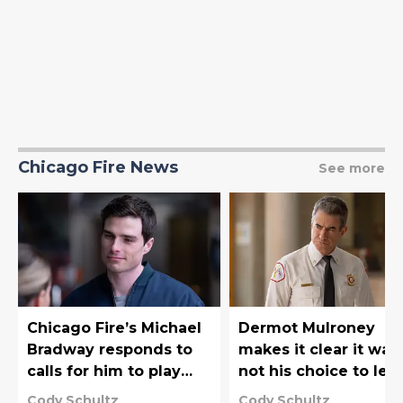
Chicago Fire News
See more
Chicago Fire’s Michael
Dermot Mulroney
Bradway responds to
makes it clear it was
calls for him to play
not his choice to lea
iconic X-Men character
Chicago Fire
Cody Schultz
Cody Schultz