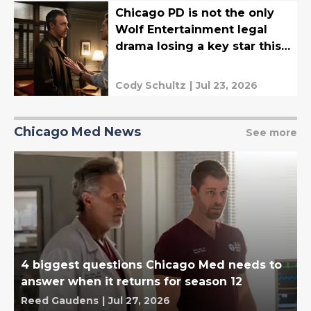
Chicago PD is not the only
Wolf Entertainment legal
drama losing a key star this
fall
Cody Schultz
|
Jul 23, 2026
Chicago Med News
See more
4 biggest questions Chicago Med needs to
answer when it returns for season 12
Reed Gaudens
|
Jul 27, 2026