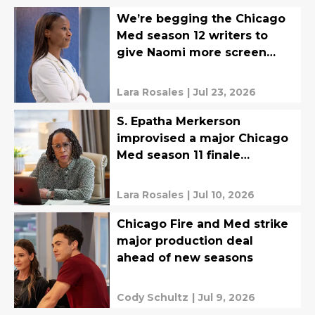
We’re begging the Chicago
Med season 12 writers to
give Naomi more screen
time
Lara Rosales
|
Jul 23, 2026
S. Epatha Merkerson
improvised a major Chicago
Med season 11 finale
moment
Lara Rosales
|
Jul 10, 2026
Chicago Fire and Med strike
major production deal
ahead of new seasons
Cody Schultz
|
Jul 9, 2026