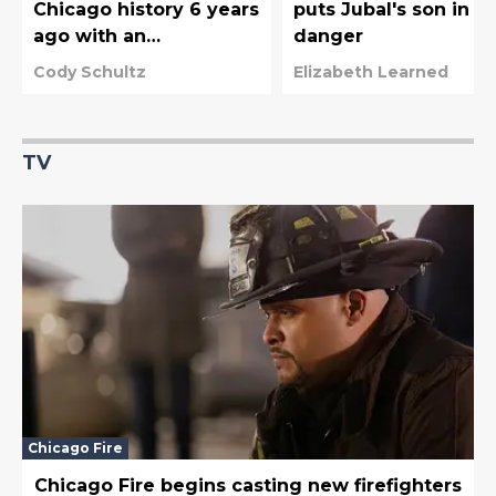
Chicago history 6 years
puts Jubal's son in
ago with an
danger
unexpected crossover
Cody Schultz
Elizabeth Learned
moment
TV
Chicago Fire
Chicago Fire begins casting new firefighters