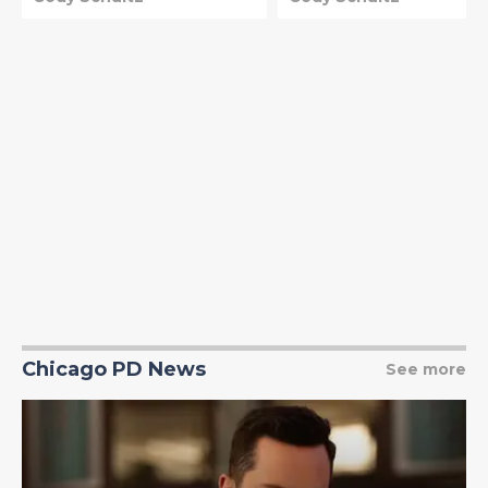
Chicago PD News
See more