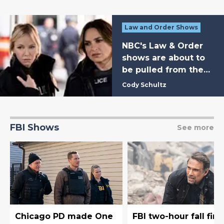
Law and Order Shows
NBC's Law & Order
shows are about to
be pulled from the
schedule for weeks
Cody Schultz
FBI Shows
See more
Chicago PD made One
FBI two-hour fall fina