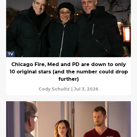
TV
Chicago Fire, Med and PD are down to only
10 original stars (and the number could drop
further)
Cody Schultz
|
Jul 3, 2026