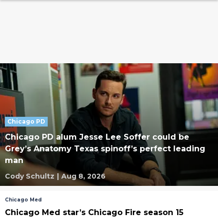
Chicago PD
Chicago PD alum Jesse Lee Soffer could be
Grey’s Anatomy Texas spinoff’s perfect leading
man
Cody Schultz
|
Aug 8, 2026
Chicago Med
Chicago Med star’s Chicago Fire season 15