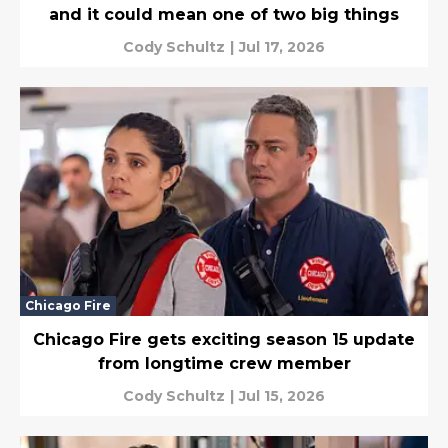
and it could mean one of two big things
Cody Schultz
|
Jul 17, 2026
Chicago Fire
Chicago Fire gets exciting season 15 update
from longtime crew member
Cody Schultz
|
Jul 15, 2026