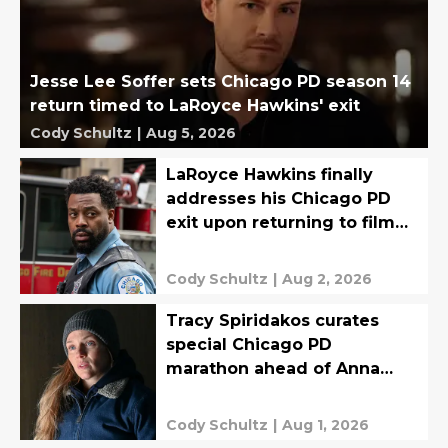
Jesse Lee Soffer sets Chicago PD season 14
return timed to LaRoyce Hawkins' exit
Cody Schultz
|
Aug 5, 2026
LaRoyce Hawkins finally
addresses his Chicago PD
exit upon returning to film
final episodes
Cody Schultz
|
Aug 2, 2026
Tracy Spiridakos curates
special Chicago PD
marathon ahead of Anna
Pigeon premiere
Cody Schultz
|
Aug 1, 2026