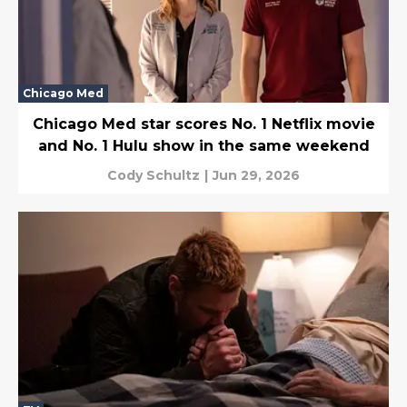
Chicago Med
Chicago Med star scores No. 1 Netflix movie
and No. 1 Hulu show in the same weekend
Cody Schultz
|
Jun 29, 2026