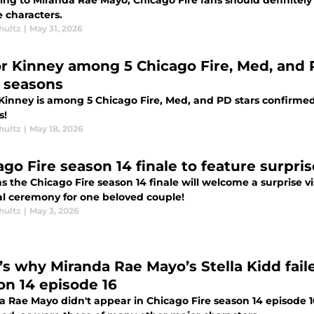
ng to Miranda Rae Mayo, Chicago Fire fans should definitely 
e characters.
hultz
|
May 31, 2026
or Kinney among 5 Chicago Fire, Med, and P
 seasons
 Kinney is among 5 Chicago Fire, Med, and PD stars confirmed
s!
hultz
|
May 18, 2026
ago Fire season 14 finale to feature surpr
s the Chicago Fire season 14 finale will welcome a surprise v
l ceremony for one beloved couple!
hultz
|
May 3, 2026
’s why Miranda Rae Mayo’s Stella Kidd fail
on 14 episode 16
a Rae Mayo didn't appear in Chicago Fire season 14 episode 1