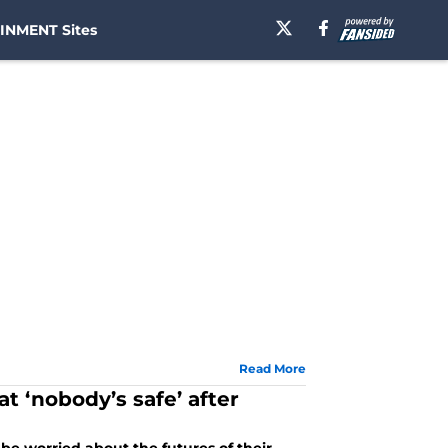
INMENT Sites
Read More
t ‘nobody’s safe’ after