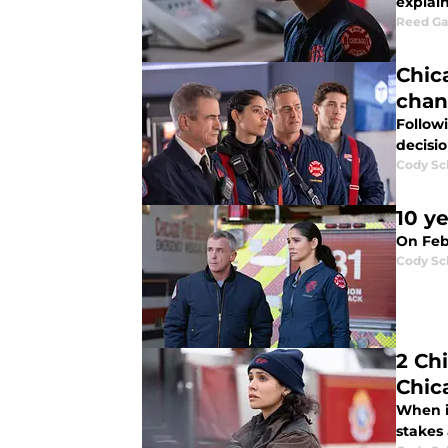
explai
Reed G
Chica
chan
Followi
decisio
Cody Sc
10 y
On Febr
Cody Sc
2 Ch
Chic
When i
stakes