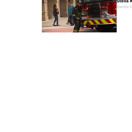
Stella 
Danilo C