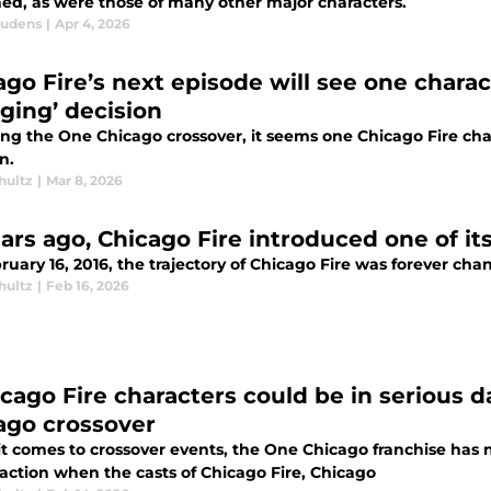
ned, as were those of many other major characters.
audens
|
Apr 4, 2026
go Fire’s next episode will see one charact
ging’ decision
ng the One Chicago crossover, it seems one Chicago Fire chara
n.
hultz
|
Mar 8, 2026
ears ago, Chicago Fire introduced one of it
uary 16, 2016, the trajectory of Chicago Fire was forever cha
hultz
|
Feb 16, 2026
icago Fire characters could be in serious 
ago crossover
t comes to crossover events, the One Chicago franchise has n
 action when the casts of Chicago Fire, Chicago