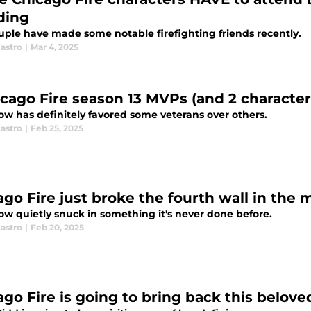
ding
uple have made some notable firefighting friends recently.
astro
|
Mar 4, 2025
icago Fire season 13 MVPs (and 2 characte
ow has definitely favored some veterans over others.
astro
|
Feb 25, 2025
ago Fire just broke the fourth wall in th
ow quietly snuck in something it's never done before.
astro
|
Feb 20, 2025
ago Fire is going to bring back this belove