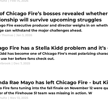
hultz
|
Feb 14, 2026
of Chicago Fire’s bosses revealed whether 
tionship will survive upcoming struggles
ago Fire executive producer and director weighs in on whethe
ge can withstand the major challenges ahead.
w Thomas
|
Jan 3, 2026
ago Fire has a Stella Kidd problem and it’s
Kidd has become one of Chicago Fire’s most polarizing charac
 use her before fans check out.
lbrook
|
Dec 7, 2025
nda Rae Mayo has left Chicago Fire - but Ki
 Fire fans tuning into the fall finale on November 12 were qu
 of the Firehouse 51 team was missing in action. W
hultz
|
Nov 13, 2025