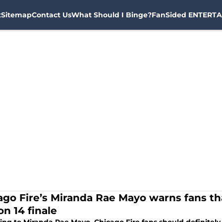
t
Sitemap
Contact Us
What Should I Binge?
FanSided ENTERTA
ago Fire’s Miranda Rae Mayo warns fans tha
on 14 finale