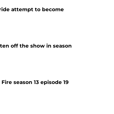
laride attempt to become
ten off the show in season
 Fire season 13 episode 19