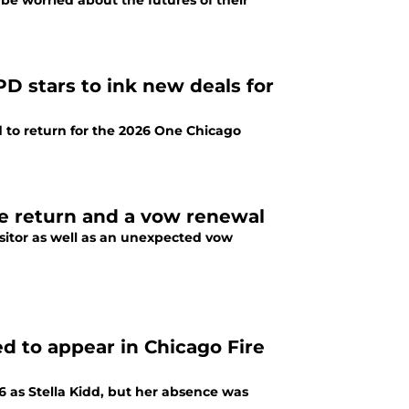
be worried about the futures of their
D stars to ink new deals for
 to return for the 2026 One Chicago
ise return and a vow renewal
isitor as well as an unexpected vow
ed to appear in Chicago Fire
6 as Stella Kidd, but her absence was