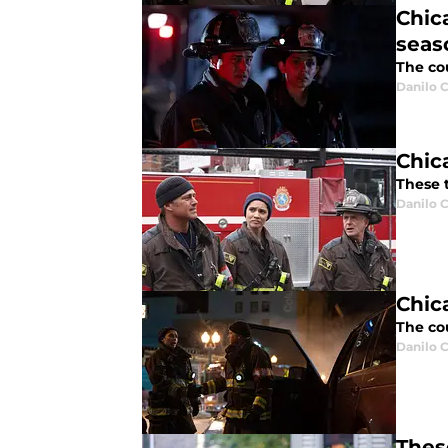
Chic
seaso
The cou
Danilo C
Chic
These t
Danilo C
Chic
The cou
Danilo C
Thes