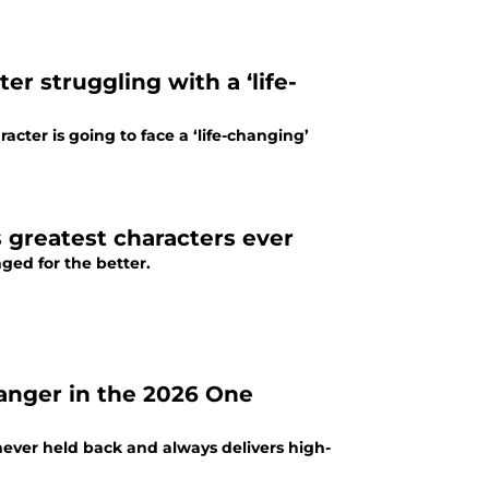
er struggling with a ‘life-
cter is going to face a ‘life-changing’
s greatest characters ever
nged for the better.
danger in the 2026 One
ever held back and always delivers high-