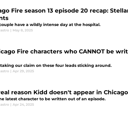
ago Fire season 13 episode 20 recap: Stel
nts
couple have a wildly intense day at the hospital.
astro
|
May 8, 2025
icago Fire characters who CANNOT be writ
taking our claim on these four leads sticking around.
astro
|
Apr 29, 2025
real reason Kidd doesn't appear in Chicago
he latest character to be written out of an episode.
astro
|
Apr 24, 2025