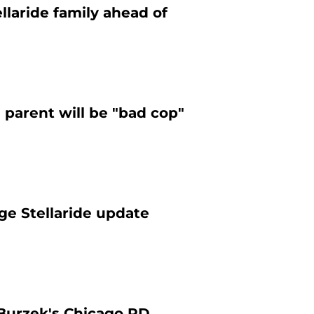
llaride family ahead of
 parent will be "bad cop"
ge Stellaride update
 Burzek's Chicago PD