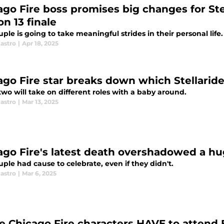
ago Fire boss promises big changes for Ste
n 13 finale
ple is going to take meaningful strides in their personal life.
astro
|
Apr 18, 2025
ago Fire star breaks down which Stellaride
wo will take on different roles with a baby around.
astro
|
Mar 13, 2025
ago Fire's latest death overshadowed a hu
ple had cause to celebrate, even if they didn't.
astro
|
Mar 6, 2025
e Chicago Fire characters HAVE to attend