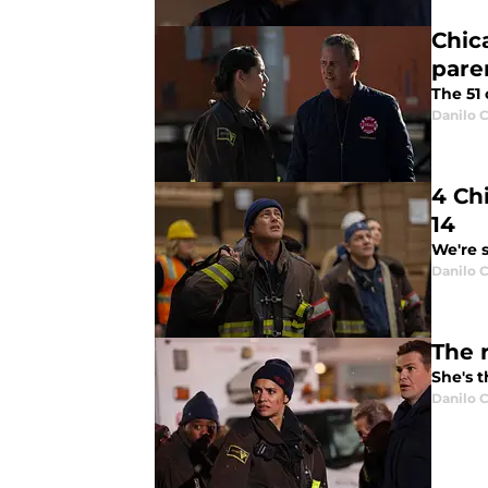
Chic
pare
The 51 
Danilo C
4 Ch
14
We're s
Danilo C
The 
She's t
Danilo C