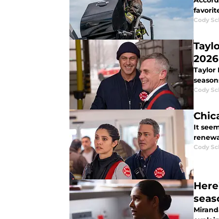
Accordi
favorit
Cody Sc
Tayl
2026
Taylor
season
Cody Sc
Chic
It seem
renewa
Cody Sc
Here
seas
Mirand