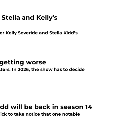
Stella and Kelly’s
r Kelly Severide and Stella Kidd’s
 getting worse
ters. In 2026, the show has to decide
dd will be back in season 14
ick to take notice that one notable