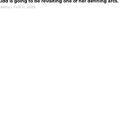
Kidd is going to be revisiting one of her defining arcs.
astro
|
Feb 11, 2025