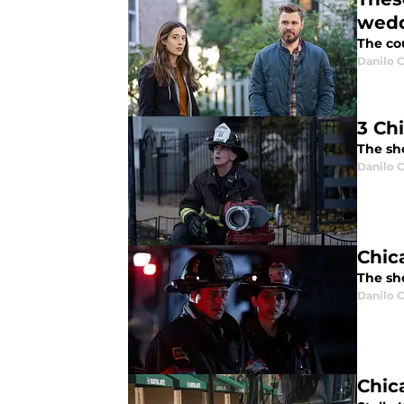
wed
The co
Danilo C
3 Ch
The sh
Danilo C
Chic
The sh
Danilo C
Chic