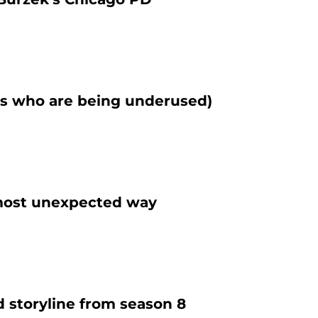
rs who are being underused)
e most unexpected way
d storyline from season 8