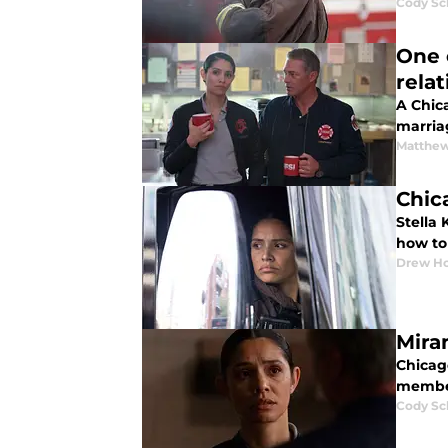
Cody Sc
One 
rela
A Chic
marria
Matthe
Chic
Stella 
how to
Drew Ho
Mira
Chicago
member
Cody Sc