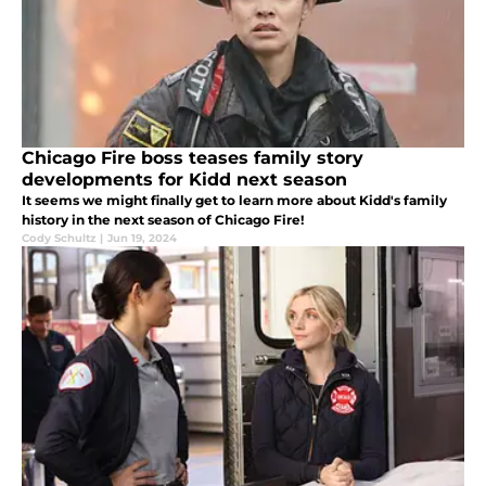
Chicago Fire boss teases family story
developments for Kidd next season
It seems we might finally get to learn more about Kidd's family
history in the next season of Chicago Fire!
Cody Schultz
|
Jun 19, 2024