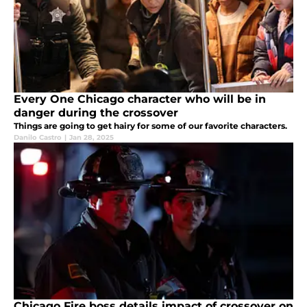
Every One Chicago character who will be in
danger during the crossover
Things are going to get hairy for some of our favorite characters.
Danilo Castro
|
Jan 28, 2025
Chicago Fire boss details impact of crossover on