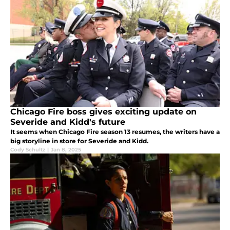
Chicago Fire boss gives exciting update on
Severide and Kidd's future
It seems when Chicago Fire season 13 resumes, the writers have a
big storyline in store for Severide and Kidd.
Cody Schultz
|
Jan 8, 2025