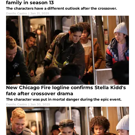
family in season 13
The characters have a different outlook after the crossover.
Danilo Castro
|
Jan 31, 2025
New Chicago Fire logline confirms Stella Kidd's
fate after crossover drama
The character was put in mortal danger during the epic event.
Danilo Castro
|
Jan 30, 2025