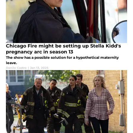
Chicago Fire might be setting up Stella Kidd's
pregnancy arc in season 13
The show has a possible solution for a hypothetical maternity
leave.
Danilo Castro
|
Jan 13, 2025