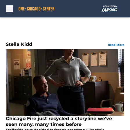
Skip to main content
Stella Kidd
Read More
Chicago Fire just recycled a storyline we've
seen many, many times before
Stellaride have decided to forego pregnancy like their