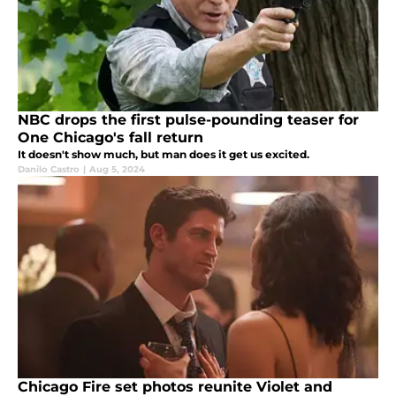
NBC drops the first pulse-pounding teaser for
One Chicago's fall return
It doesn't show much, but man does it get us excited.
Danilo Castro
|
Aug 5, 2024
Chicago Fire set photos reunite Violet and