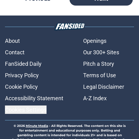
About
Openings
Contact
Our 300+ Sites
FanSided Daily
Pitch a Story
Privacy Policy
Terms of Use
Cookie Policy
Legal Disclaimer
Accessibility Statement
A-Z Index
Cookies Settings
© 2026
Minute Media
-
All Rights Reserved. The content on this site is
for entertainment and educational purposes only. Betting and
gambling content is intended for individuals 21+ and is based on