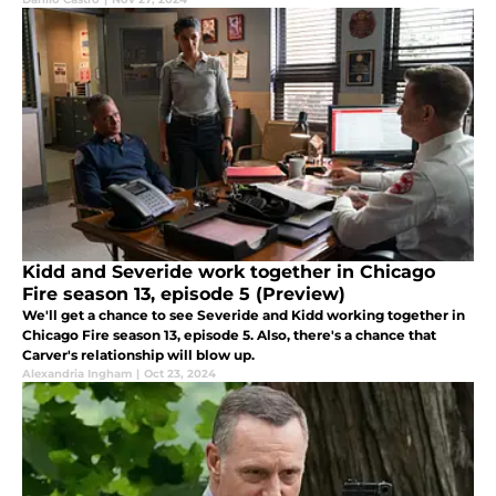
Kidd and Severide work together in Chicago
Fire season 13, episode 5 (Preview)
We'll get a chance to see Severide and Kidd working together in
Chicago Fire season 13, episode 5. Also, there's a chance that
Carver's relationship will blow up.
Alexandria Ingham
|
Oct 23, 2024