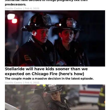
predecessors.
Danilo Castro
|
Feb 6, 2025
Stellaride will have kids sooner than we
expected on Chicago Fire (here's how)
The couple made a massive decision in the latest episode.
Danilo Castro
|
Feb 6, 2025