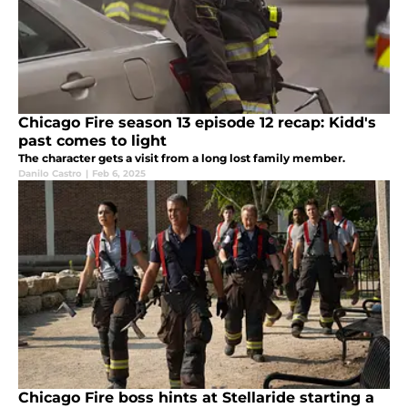
Chicago Fire season 13 episode 12 recap: Kidd's
past comes to light
The character gets a visit from a long lost family member.
Danilo Castro
|
Feb 6, 2025
Chicago Fire boss hints at Stellaride starting a