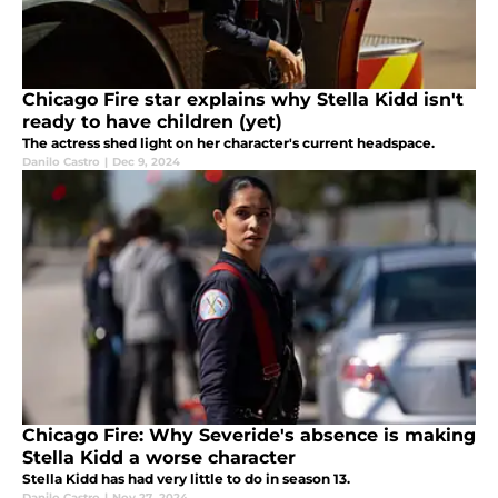
Chicago Fire star explains why Stella Kidd isn't
ready to have children (yet)
The actress shed light on her character's current headspace.
Danilo Castro
|
Dec 9, 2024
Chicago Fire: Why Severide's absence is making
Stella Kidd a worse character
Stella Kidd has had very little to do in season 13.
Danilo Castro
|
Nov 27, 2024