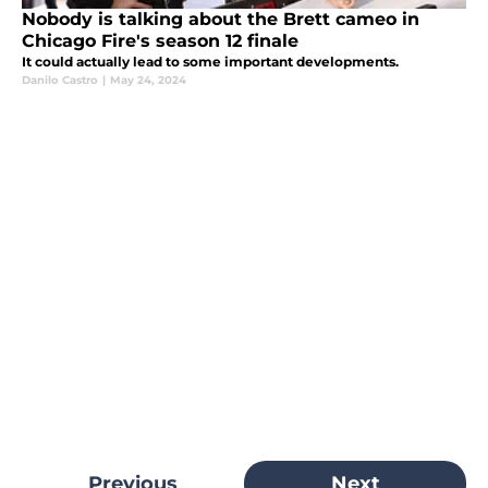
Nobody is talking about the Brett cameo in
Chicago Fire's season 12 finale
It could actually lead to some important developments.
Danilo Castro
|
May 24, 2024
Previous
Next