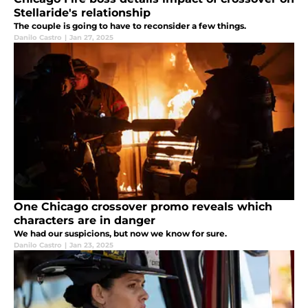
Stellaride's relationship
The couple is going to have to reconsider a few things.
Danilo Castro
|
Jan 27, 2025
One Chicago crossover promo reveals which
characters are in danger
We had our suspicions, but now we know for sure.
Danilo Castro
|
Jan 23, 2025