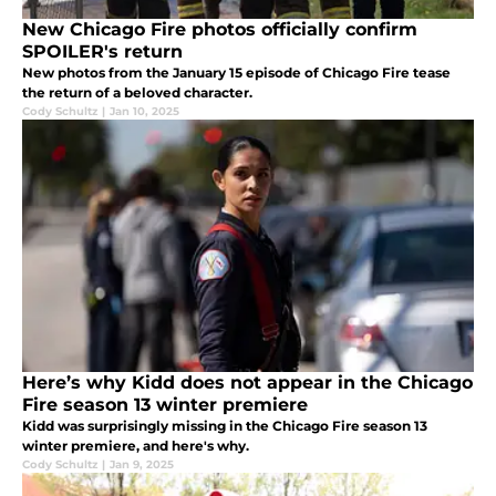
New Chicago Fire photos officially confirm
SPOILER's return
New photos from the January 15 episode of Chicago Fire tease
the return of a beloved character.
Cody Schultz
|
Jan 10, 2025
Here’s why Kidd does not appear in the Chicago
Fire season 13 winter premiere
Kidd was surprisingly missing in the Chicago Fire season 13
winter premiere, and here's why.
Cody Schultz
|
Jan 9, 2025