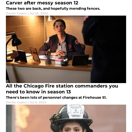
Carver after messy season 12
These two are back, and hopefully mending fences.
Danilo Castro
|
Jul 25, 2024
All the Chicago Fire station commanders you
need to know in season 13
There's been lots of personnel changes at Firehouse 51.
Danilo Castro
|
Jul 9, 2024